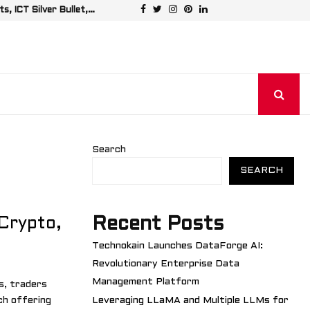
Facebook
Twitter
Instagram
Pinterest
Linkedin
, ICT Silver Bullet,…
Leveraging LL
Search
SEARCH
Recent Posts
Crypto,
Technokain Launches DataForge AI:
Revolutionary Enterprise Data
Management Platform
s, traders
ch offering
Leveraging LLaMA and Multiple LLMs for