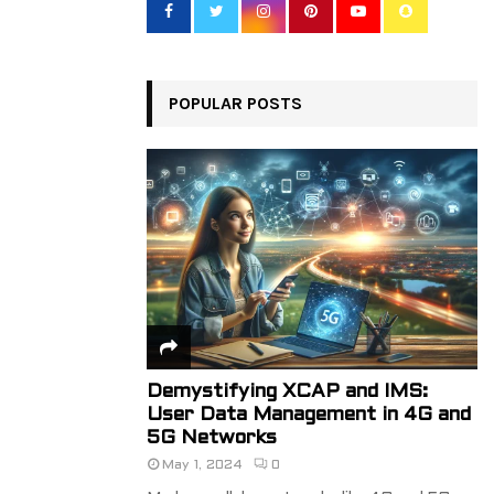
o
r
R
:
C
POPULAR POSTS
H
Demystifying XCAP and IMS:
User Data Management in 4G and
5G Networks
May 1, 2024
0