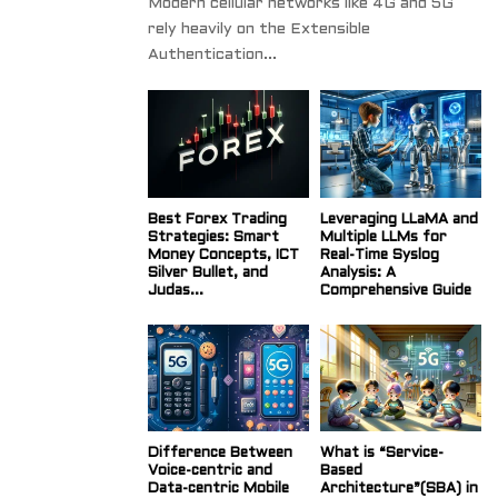
Modern cellular networks like 4G and 5G
rely heavily on the Extensible
Authentication...
Best Forex Trading
Leveraging LLaMA and
Strategies: Smart
Multiple LLMs for
Money Concepts, ICT
Real-Time Syslog
Silver Bullet, and
Analysis: A
Judas...
Comprehensive Guide
Difference Between
What is “Service-
Voice-centric and
Based
Data-centric Mobile
Architecture”(SBA) in