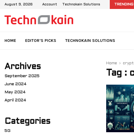
d IMS: User Data Management in 4G and…
August 9, 2026
Account
Technokain Solutions
TRENDING
HOME
EDITOR’S PICKS
TECHNOKAIN SOLUTIONS
Home
crypt
Archives
Tag : 
September 2025
June 2024
May 2024
April 2024
Categories
5G