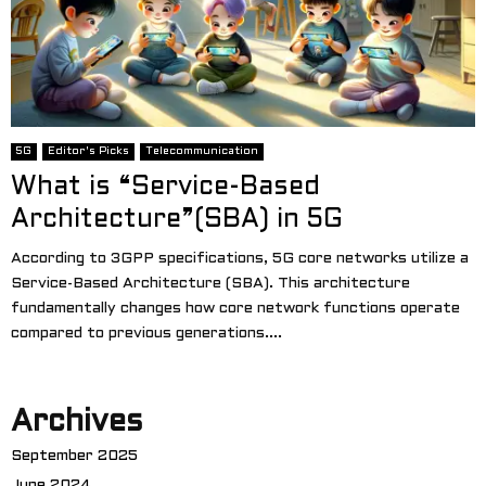
5G
Editor's Picks
Telecommunication
What is “Service-Based
Architecture”(SBA) in 5G
According to 3GPP specifications, 5G core networks utilize a
Service-Based Architecture (SBA). This architecture
fundamentally changes how core network functions operate
compared to previous generations....
Archives
September 2025
June 2024