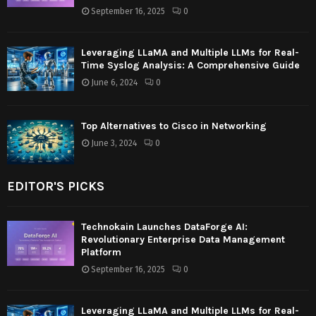
September 16, 2025
0
Leveraging LLaMA and Multiple LLMs for Real-
Time Syslog Analysis: A Comprehensive Guide
June 6, 2024
0
Top Alternatives to Cisco in Networking
June 3, 2024
0
EDITOR'S PICKS
Technokain Launches DataForge AI:
Revolutionary Enterprise Data Management
Platform
September 16, 2025
0
Leveraging LLaMA and Multiple LLMs for Real-