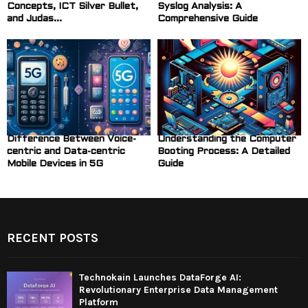
Concepts, ICT Silver Bullet,
Syslog Analysis: A
and Judas...
Comprehensive Guide
Difference Between Voice-
Understanding the Computer
centric and Data-centric
Booting Process: A Detailed
Mobile Devices in 5G
Guide
RECENT POSTS
Technokain Launches DataForge AI:
Revolutionary Enterprise Data Management
Platform