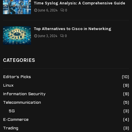
Time Syslog Analysis: A Comprehensive Guide
June 6, 2024
0
Top Alternatives to Cisco in Networking
June 3, 2024
0
CATEGORIES
Editor's Picks
(10)
Linux
(9)
Information Security
(9)
Telecommunication
(5)
5G
(3)
E-Commerce
(4)
Trading
(3)