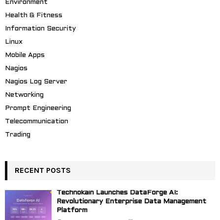
Environment
Health & Fitness
Information Security
Linux
Mobile Apps
Nagios
Nagios Log Server
Networking
Prompt Engineering
Telecommunication
Trading
RECENT POSTS
Technokain Launches DataForge AI:
Revolutionary Enterprise Data Management
Platform