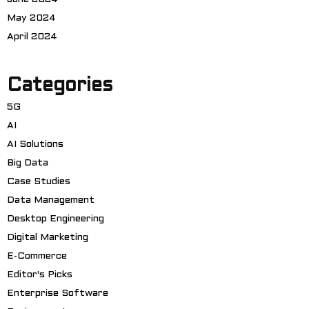
May 2024
April 2024
Categories
5G
AI
AI Solutions
Big Data
Case Studies
Data Management
Desktop Engineering
Digital Marketing
E-Commerce
Editor's Picks
Enterprise Software