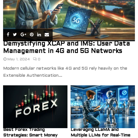
Demystifying XCAP and IMS: User Data
Management in 4G and 5G Networks
May 1, 2024
0
Modern cellular networks like 4G and 5G rely heavily on the
Extensible Authentication...
Best Forex Trading
Leveraging LLaMA and
Strategies: Smart Money
Multiple LLMs for Real-Time