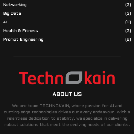
Networking
(3)
Big Data
(3)
AI
(3)
Health & Fitness
(2)
Prompt Engineering
(2)
ABOUT US
We are team TECHNOKAIN, where passion for AI and
cutting-edge technologies drives our every endeavour. With a
relentless dedication to stability, we specialize in delivering
robust solutions that meet the evolving needs of our clients.