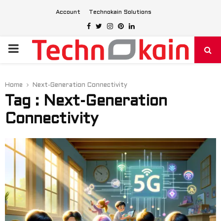
Account
Technokain Solutions
Facebook
Twitter
Instagram
Pinterest
Linkedin
PRIMARY
MENU
Home
Next-Generation Connectivity
Tag : Next-Generation
Connectivity