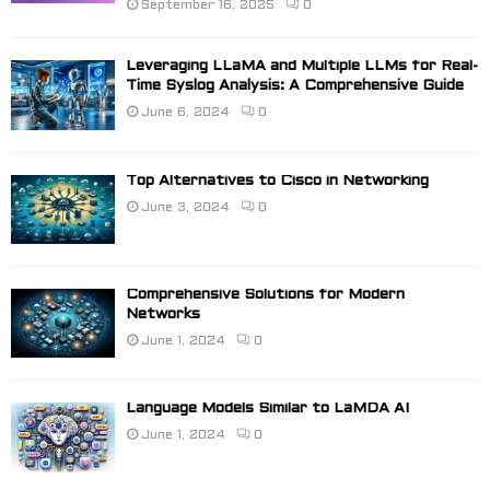
September 16, 2025
0
Leveraging LLaMA and Multiple LLMs for Real-
Time Syslog Analysis: A Comprehensive Guide
June 6, 2024
0
Top Alternatives to Cisco in Networking
June 3, 2024
0
Comprehensive Solutions for Modern
Networks
June 1, 2024
0
Language Models Similar to LaMDA AI
June 1, 2024
0