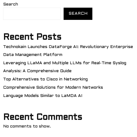
Search
SEARCH
Recent Posts
Technokain Launches DataForge AI: Revolutionary Enterprise
Data Management Platform
Leveraging LLaMA and Multiple LLMs for Real-Time Syslog
Analysis: A Comprehensive Guide
Top Alternatives to Cisco in Networking
Comprehensive Solutions for Modern Networks
Language Models Similar to LaMDA AI
Recent Comments
No comments to show.