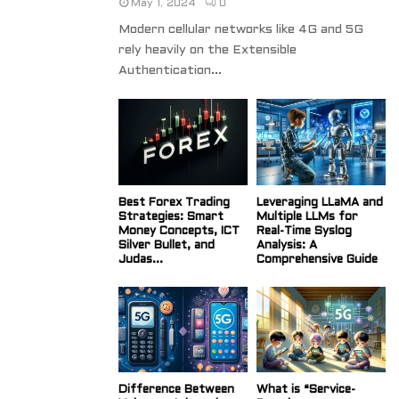
May 1, 2024
0
Modern cellular networks like 4G and 5G
rely heavily on the Extensible
Authentication...
Best Forex Trading
Leveraging LLaMA and
Strategies: Smart
Multiple LLMs for
Money Concepts, ICT
Real-Time Syslog
Silver Bullet, and
Analysis: A
Judas...
Comprehensive Guide
Difference Between
What is “Service-