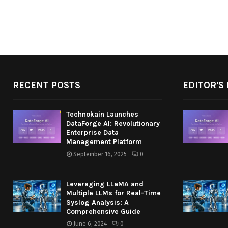
RECENT POSTS
EDITOR'S 
Technokain Launches
DataForge AI: Revolutionary
Enterprise Data
Management Platform
September 16, 2025
0
Leveraging LLaMA and
Multiple LLMs for Real-Time
Syslog Analysis: A
Comprehensive Guide
June 6, 2024
0