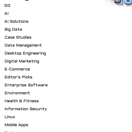
5G
AI
AI Solutions
Big Data
Case Studies
Data Management
Desktop Engineering
Digital Marketing
E-Commerce
Editor's Picks
Enterprise Software
Environment
Health & Fitness
Information Security
Linux
Mobile Apps