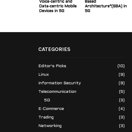
Voice-centric and
Based
Data-centric Mobile
Architecture”(SBA) in
Devices in 5G
5G
CATEGORIES
Editor's Picks
(10)
Linux
(9)
Information Security
(9)
Telecommunication
(5)
5G
(3)
E-Commerce
(4)
Trading
(3)
Networking
(3)