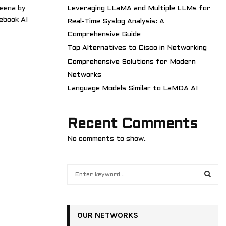
eena by
Leveraging LLaMA and Multiple LLMs for
ebook AI
Real-Time Syslog Analysis: A
Comprehensive Guide
Top Alternatives to Cisco in Networking
Comprehensive Solutions for Modern
Networks
Language Models Similar to LaMDA AI
Recent Comments
No comments to show.
S
e
a
S
r
c
OUR NETWORKS
E
h