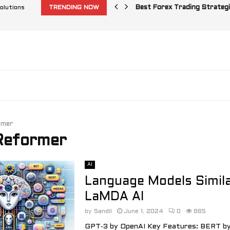
olutions
TRENDING NOW
Best Forex Trading Strategi
rmer
 Reformer
AI
Language Models Simila
LaMDA AI
by
Sandil
June 1, 2024
0
865
GPT-3 by OpenAI Key Features: BERT by