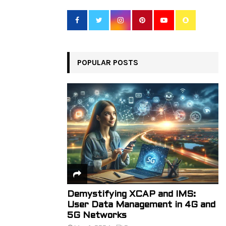
f
A
o
r
R
:
C
POPULAR POSTS
H
Demystifying XCAP and IMS:
User Data Management in 4G and
5G Networks