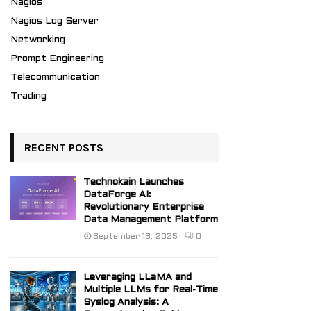
Nagios
Nagios Log Server
Networking
Prompt Engineering
Telecommunication
Trading
RECENT POSTS
Technokain Launches
DataForge AI:
Revolutionary Enterprise
Data Management Platform
September 16, 2025
0
Leveraging LLaMA and
Multiple LLMs for Real-Time
Syslog Analysis: A