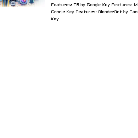
Features: T5 by Google Key Features: M
Google Key Features: BlenderBot by Fac
Key...