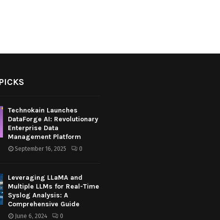
PICKS
Technokain Launches
DataForge AI: Revolutionary
Enterprise Data
Management Platform
September 16, 2025
0
Leveraging LLaMA and
Multiple LLMs for Real-Time
Syslog Analysis: A
Comprehensive Guide
June 6, 2024
0