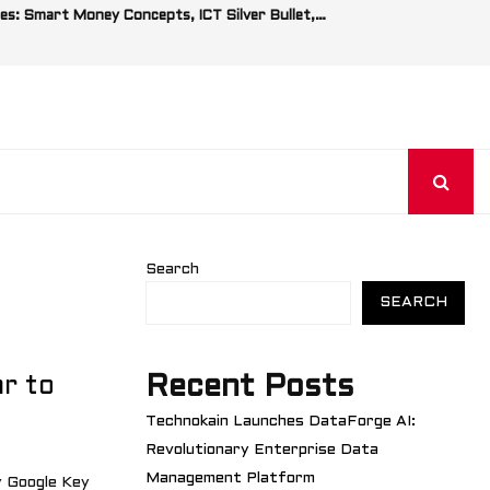
es: Smart Money Concepts, ICT Silver Bullet,…
Search
SEARCH
Recent Posts
r to
Technokain Launches DataForge AI:
Revolutionary Enterprise Data
Management Platform
 Google Key