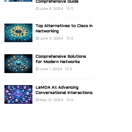
Comprehensive Guide
June 6, 2024
0
Top Alternatives to Cisco in
Networking
June 3, 2024
0
Comprehensive Solutions
for Modern Networks
June 1, 2024
0
LaMDA AI: Advancing
Conversational Interactions
May 31, 2024
0