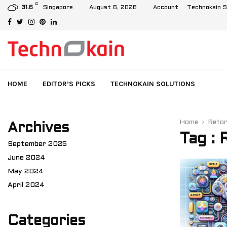
C
Demystifying XCAP and IMS: User Data Management in 4G and…
Singapore
August 6, 2026
Account
Technokain S
31.6
Facebook
Twitter
Instagram
Pinterest
Linkedin
HOME
EDITOR’S PICKS
TECHNOKAIN SOLUTIONS
Home
Refo
Archives
Tag :
September 2025
June 2024
May 2024
April 2024
Categories