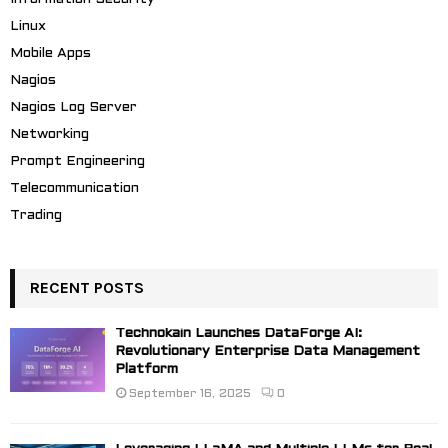
Linux
Mobile Apps
Nagios
Nagios Log Server
Networking
Prompt Engineering
Telecommunication
Trading
RECENT POSTS
Technokain Launches DataForge AI:
Revolutionary Enterprise Data Management
Platform
September 16, 2025
0