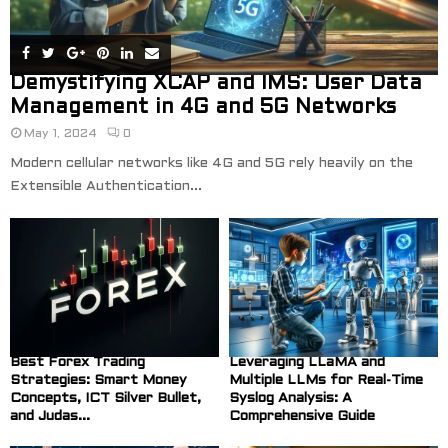
Demystifying XCAP and IMS: User Data
Management in 4G and 5G Networks
May 1, 2024
0
Modern cellular networks like 4G and 5G rely heavily on the
Extensible Authentication...
Best Forex Trading
Leveraging LLaMA and
Strategies: Smart Money
Multiple LLMs for Real-Time
Concepts, ICT Silver Bullet,
Syslog Analysis: A
and Judas...
Comprehensive Guide