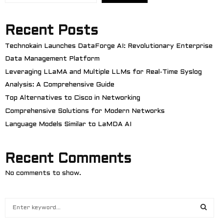
Recent Posts
Technokain Launches DataForge AI: Revolutionary Enterprise
Data Management Platform
Leveraging LLaMA and Multiple LLMs for Real-Time Syslog
Analysis: A Comprehensive Guide
Top Alternatives to Cisco in Networking
Comprehensive Solutions for Modern Networks
Language Models Similar to LaMDA AI
Recent Comments
No comments to show.
S
e