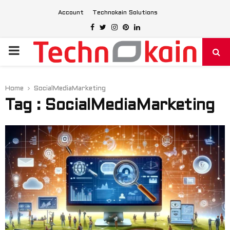
Account
Technokain Solutions
Facebook
Twitter
Instagram
Pinterest
Linkedin
PRIMARY
MENU
Home
SocialMediaMarketing
Tag : SocialMediaMarketing