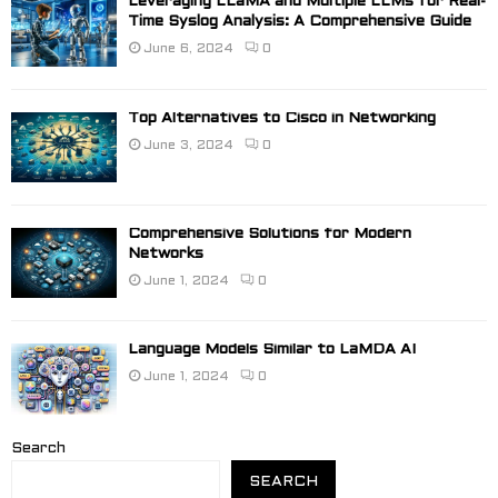
Leveraging LLaMA and Multiple LLMs for Real-
Time Syslog Analysis: A Comprehensive Guide
June 6, 2024
0
Top Alternatives to Cisco in Networking
June 3, 2024
0
Comprehensive Solutions for Modern
Networks
June 1, 2024
0
Language Models Similar to LaMDA AI
June 1, 2024
0
Search
SEARCH