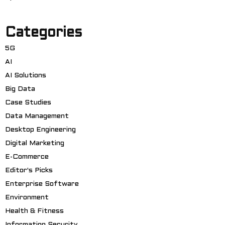
Categories
5G
AI
AI Solutions
Big Data
Case Studies
Data Management
Desktop Engineering
Digital Marketing
E-Commerce
Editor's Picks
Enterprise Software
Environment
Health & Fitness
Information Security