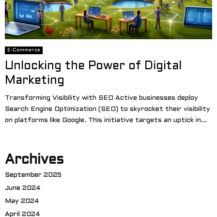
E-Commerce
Unlocking the Power of Digital
Marketing
Transforming Visibility with SEO Active businesses deploy
Search Engine Optimization (SEO) to skyrocket their visibility
on platforms like Google. This initiative targets an uptick in...
Archives
September 2025
June 2024
May 2024
April 2024