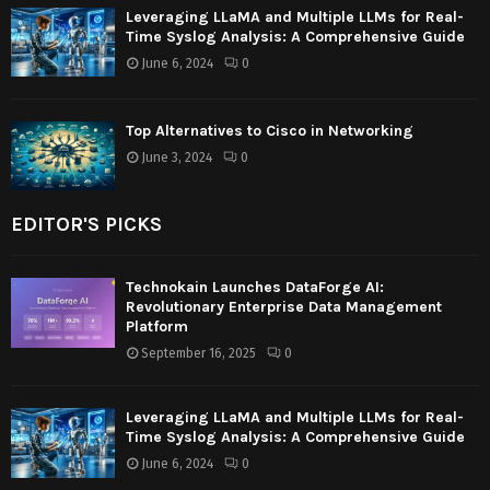
Leveraging LLaMA and Multiple LLMs for Real-
Time Syslog Analysis: A Comprehensive Guide
June 6, 2024
0
Top Alternatives to Cisco in Networking
June 3, 2024
0
EDITOR'S PICKS
Technokain Launches DataForge AI:
Revolutionary Enterprise Data Management
Platform
September 16, 2025
0
Leveraging LLaMA and Multiple LLMs for Real-
Time Syslog Analysis: A Comprehensive Guide
June 6, 2024
0