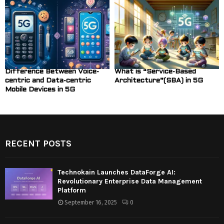
Difference Between Voice-
What is “Service-Based
centric and Data-centric
Architecture”(SBA) in 5G
Mobile Devices in 5G
RECENT POSTS
Technokain Launches DataForge AI:
Revolutionary Enterprise Data Management
Platform
September 16, 2025
0