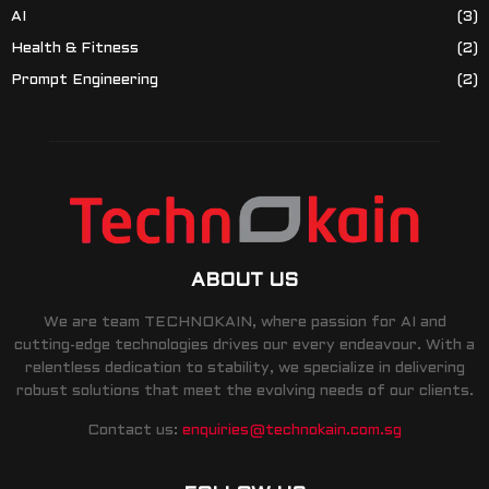
AI
(3)
Health & Fitness
(2)
Prompt Engineering
(2)
ABOUT US
We are team TECHNOKAIN, where passion for AI and
cutting-edge technologies drives our every endeavour. With a
relentless dedication to stability, we specialize in delivering
robust solutions that meet the evolving needs of our clients.
Contact us:
enquiries@technokain.com.sg