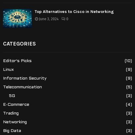
Top Alternatives to Cisco in Networking
June 3, 2024
0
CATEGORIES
Editor's Picks
(10)
Linux
(9)
Information Security
(9)
Telecommunication
(5)
5G
(3)
E-Commerce
(4)
Trading
(3)
Networking
(3)
Big Data
(3)