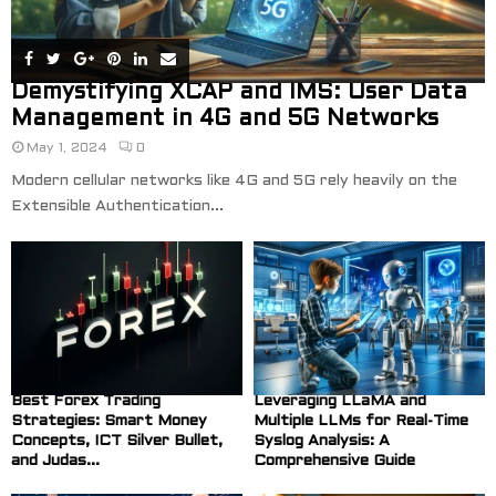
Demystifying XCAP and IMS: User Data
Management in 4G and 5G Networks
May 1, 2024
0
Modern cellular networks like 4G and 5G rely heavily on the
Extensible Authentication...
Best Forex Trading
Leveraging LLaMA and
Strategies: Smart Money
Multiple LLMs for Real-Time
Concepts, ICT Silver Bullet,
Syslog Analysis: A
and Judas...
Comprehensive Guide