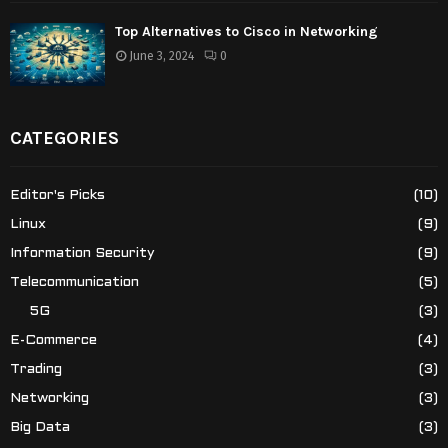
Top Alternatives to Cisco in Networking
June 3, 2024
0
CATEGORIES
Editor's Picks
(10)
Linux
(9)
Information Security
(9)
Telecommunication
(5)
5G
(3)
E-Commerce
(4)
Trading
(3)
Networking
(3)
Big Data
(3)