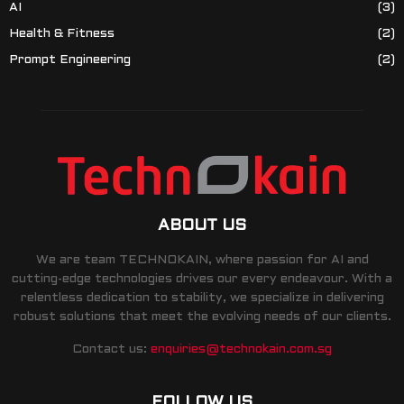
AI
(3)
Health & Fitness
(2)
Prompt Engineering
(2)
ABOUT US
We are team TECHNOKAIN, where passion for AI and
cutting-edge technologies drives our every endeavour. With a
relentless dedication to stability, we specialize in delivering
robust solutions that meet the evolving needs of our clients.
Contact us:
enquiries@technokain.com.sg
FOLLOW US