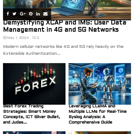
Demystifying XCAP and IMS: User Data
Management in 4G and 5G Networks
May 1, 2024
0
Modern cellular networks like 4G and 5G rely heavily on the
Extensible Authentication...
Best Forex Trading
Leveraging LLaMA and
Strategies: Smart Money
Multiple LLMs for Real-Time
Concepts, ICT Silver Bullet,
Syslog Analysis: A
and Judas...
Comprehensive Guide