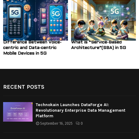
Difference Between Voice-
What is “Service-Based
centric and Data-centric
Architecture”(SBA) in 5G
Mobile Devices in 5G
RECENT POSTS
Technokain Launches DataForge AI:
Revolutionary Enterprise Data Management
Platform
September 16, 2025
0