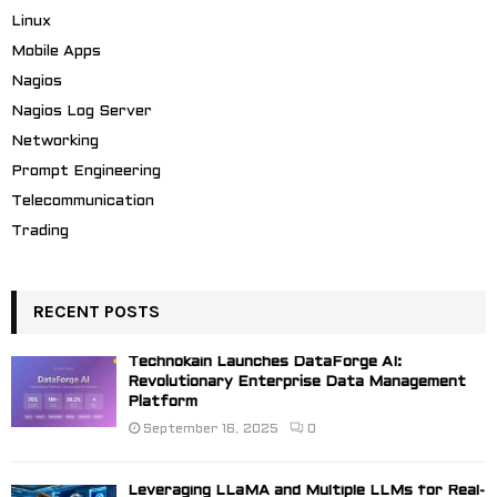
Linux
Mobile Apps
Nagios
Nagios Log Server
Networking
Prompt Engineering
Telecommunication
Trading
RECENT POSTS
Technokain Launches DataForge AI:
Revolutionary Enterprise Data Management
Platform
September 16, 2025
0
Leveraging LLaMA and Multiple LLMs for Real-