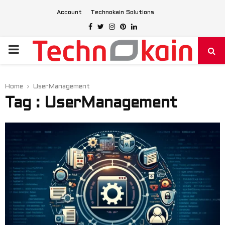
Account
Technokain Solutions
Facebook
Twitter
Instagram
Pinterest
Linkedin
PRIMARY
MENU
Home
UserManagement
Tag : UserManagement