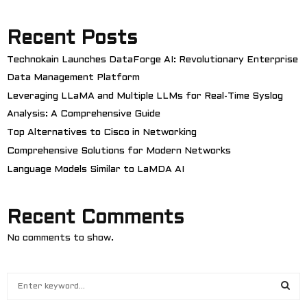
Recent Posts
Technokain Launches DataForge AI: Revolutionary Enterprise
Data Management Platform
Leveraging LLaMA and Multiple LLMs for Real-Time Syslog
Analysis: A Comprehensive Guide
Top Alternatives to Cisco in Networking
Comprehensive Solutions for Modern Networks
Language Models Similar to LaMDA AI
Recent Comments
No comments to show.
S
e