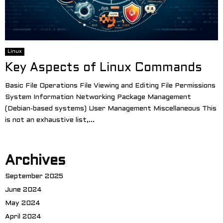
Linux
Key Aspects of Linux Commands
Basic File Operations File Viewing and Editing File Permissions
System Information Networking Package Management
(Debian-based systems) User Management Miscellaneous This
is not an exhaustive list,...
Archives
September 2025
June 2024
May 2024
April 2024