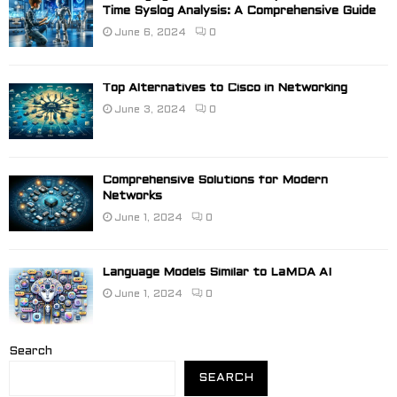
Time Syslog Analysis: A Comprehensive Guide
June 6, 2024
0
Top Alternatives to Cisco in Networking
June 3, 2024
0
Comprehensive Solutions for Modern
Networks
June 1, 2024
0
Language Models Similar to LaMDA AI
June 1, 2024
0
Search
SEARCH