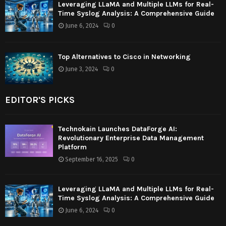
Leveraging LLaMA and Multiple LLMs for Real-
Time Syslog Analysis: A Comprehensive Guide
June 6, 2024
0
Top Alternatives to Cisco in Networking
June 3, 2024
0
EDITOR'S PICKS
Technokain Launches DataForge AI:
Revolutionary Enterprise Data Management
Platform
September 16, 2025
0
Leveraging LLaMA and Multiple LLMs for Real-
Time Syslog Analysis: A Comprehensive Guide
June 6, 2024
0