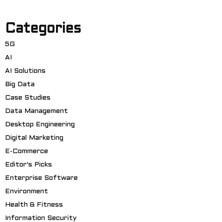
Categories
5G
AI
AI Solutions
Big Data
Case Studies
Data Management
Desktop Engineering
Digital Marketing
E-Commerce
Editor's Picks
Enterprise Software
Environment
Health & Fitness
Information Security