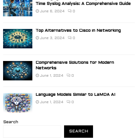
Time Syslog Analysis: A Comprehensive Guide
June 6, 2024
0
Top Alternatives to Cisco in Networking
June 3, 2024
0
Comprehensive Solutions for Modern
Networks
June 1, 2024
0
Language Models Similar to LaMDA AI
June 1, 2024
0
Search
SEARCH