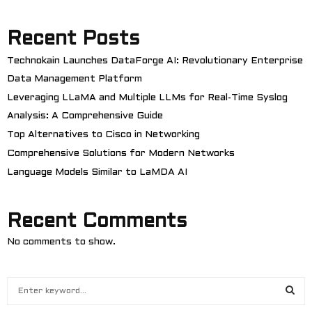
Recent Posts
Technokain Launches DataForge AI: Revolutionary Enterprise
Data Management Platform
Leveraging LLaMA and Multiple LLMs for Real-Time Syslog
Analysis: A Comprehensive Guide
Top Alternatives to Cisco in Networking
Comprehensive Solutions for Modern Networks
Language Models Similar to LaMDA AI
Recent Comments
No comments to show.
S
e