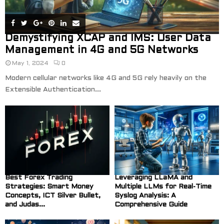
Demystifying XCAP and IMS: User Data
Management in 4G and 5G Networks
May 1, 2024
0
Modern cellular networks like 4G and 5G rely heavily on the
Extensible Authentication...
Best Forex Trading
Leveraging LLaMA and
Strategies: Smart Money
Multiple LLMs for Real-Time
Concepts, ICT Silver Bullet,
Syslog Analysis: A
and Judas...
Comprehensive Guide