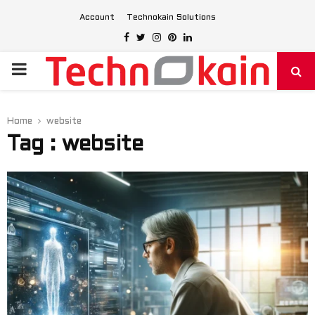
Account
Technokain Solutions
Facebook
Twitter
Instagram
Pinterest
Linkedin
PRIMARY
MENU
Home
website
Tag : website