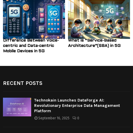
Difference Between Voice-
What is “Service-Based
centric and Data-centric
Architecture”(SBA) in 5G
Mobile Devices in 5G
RECENT POSTS
Technokain Launches DataForge AI:
Revolutionary Enterprise Data Management
Platform
September 16, 2025
0