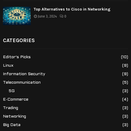
Top Alternatives to Cisco in Networking
June 3, 2024
0
CATEGORIES
Editor's Picks
(10)
Linux
(9)
Information Security
(9)
Telecommunication
(5)
5G
(3)
E-Commerce
(4)
Trading
(3)
Networking
(3)
Big Data
(3)