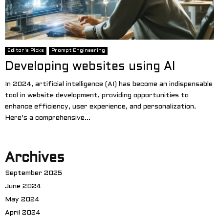
Editor's Picks
Prompt Engineering
Developing websites using AI
In 2024, artificial intelligence (AI) has become an indispensable
tool in website development, providing opportunities to
enhance efficiency, user experience, and personalization.
Here’s a comprehensive...
Archives
September 2025
June 2024
May 2024
April 2024