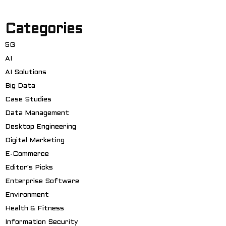
Categories
5G
AI
AI Solutions
Big Data
Case Studies
Data Management
Desktop Engineering
Digital Marketing
E-Commerce
Editor's Picks
Enterprise Software
Environment
Health & Fitness
Information Security