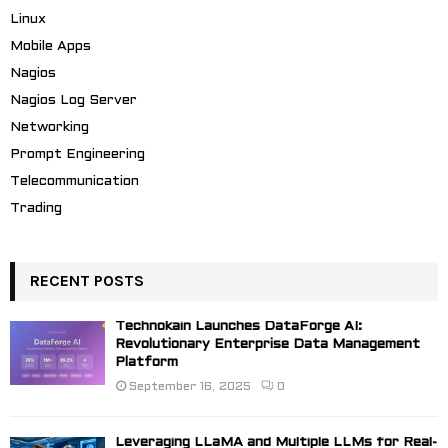
Linux
Mobile Apps
Nagios
Nagios Log Server
Networking
Prompt Engineering
Telecommunication
Trading
RECENT POSTS
Technokain Launches DataForge AI:
Revolutionary Enterprise Data Management
Platform
September 16, 2025
0
Leveraging LLaMA and Multiple LLMs for Real-