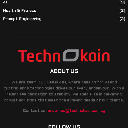
AI
(3)
Health & Fitness
(2)
Prompt Engineering
(2)
ABOUT US
We are team TECHNOKAIN, where passion for AI and
cutting-edge technologies drives our every endeavour. With a
relentless dedication to stability, we specialize in delivering
robust solutions that meet the evolving needs of our clients.
Contact us:
enquiries@technokain.com.sg
FOLLOW US