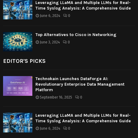
Leveraging LLaMA and Multiple LLMs for Real-
Time Syslog Analysis: A Comprehensive Guide
June 6, 2024
0
Top Alternatives to Cisco in Networking
June 3, 2024
0
EDITOR'S PICKS
Technokain Launches DataForge AI:
Revolutionary Enterprise Data Management
Platform
September 16, 2025
0
Leveraging LLaMA and Multiple LLMs for Real-
Time Syslog Analysis: A Comprehensive Guide
June 6, 2024
0