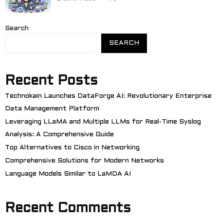
Search
SEARCH
Recent Posts
Technokain Launches DataForge AI: Revolutionary Enterprise
Data Management Platform
Leveraging LLaMA and Multiple LLMs for Real-Time Syslog
Analysis: A Comprehensive Guide
Top Alternatives to Cisco in Networking
Comprehensive Solutions for Modern Networks
Language Models Similar to LaMDA AI
Recent Comments