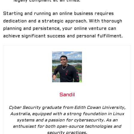
legally compliant at all times.
Starting and running an online business requires
dedication and a strategic approach. With thorough
planning and persistence, your online venture can
achieve significant success and personal fulfillment.
Sandil
Cyber Security graduate from Edith Cowan University,
Australia, equipped with a strong foundation in Linux
systems and a passion for cybersecurity. As an
enthusiast for both open-source technologies and
security practices.