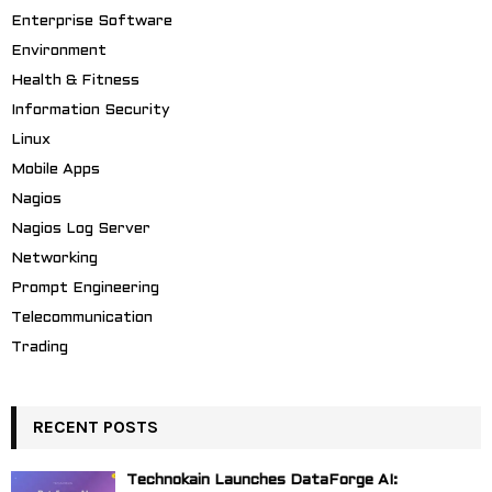
Enterprise Software
Environment
Health & Fitness
Information Security
Linux
Mobile Apps
Nagios
Nagios Log Server
Networking
Prompt Engineering
Telecommunication
Trading
RECENT POSTS
Technokain Launches DataForge AI: