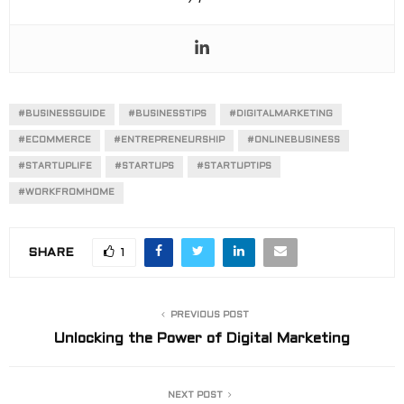
#BUSINESSGUIDE
#BUSINESSTIPS
#DIGITALMARKETING
#ECOMMERCE
#ENTREPRENEURSHIP
#ONLINEBUSINESS
#STARTUPLIFE
#STARTUPS
#STARTUPTIPS
#WORKFROMHOME
SHARE
1
PREVIOUS POST
Unlocking the Power of Digital Marketing
NEXT POST