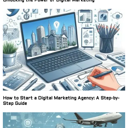
Unlocking the Power of Digital Marketing
How to Start a Digital Marketing Agency: A Step-by-
Step Guide