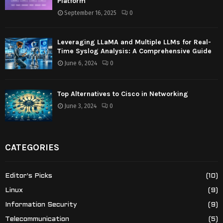
Platform
September 16, 2025
0
Leveraging LLaMA and Multiple LLMs for Real-
Time Syslog Analysis: A Comprehensive Guide
June 6, 2024
0
Top Alternatives to Cisco in Networking
June 3, 2024
0
CATEGORIES
Editor's Picks
(10)
Linux
(9)
Information Security
(9)
Telecommunication
(5)