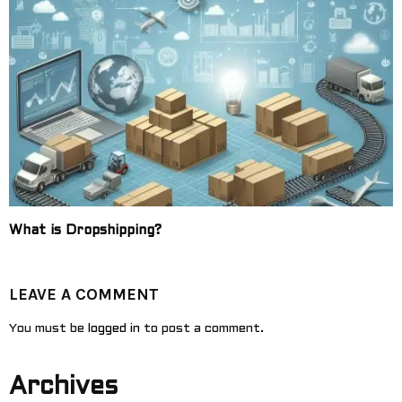
What is Dropshipping?
LEAVE A COMMENT
You must be
logged in
to post a comment.
Archives