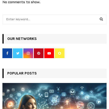
No comments to show.
S
e
a
S
r
c
OUR NETWORKS
E
h
f
A
o
r
R
:
C
POPULAR POSTS
H