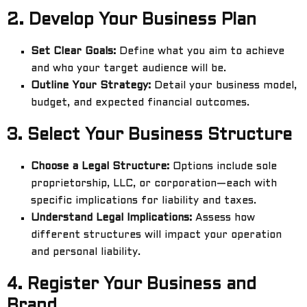
2.
Develop Your Business Plan
Set Clear Goals:
Define what you aim to achieve
and who your target audience will be.
Outline Your Strategy:
Detail your business model,
budget, and expected financial outcomes.
3.
Select Your Business Structure
Choose a Legal Structure:
Options include sole
proprietorship, LLC, or corporation—each with
specific implications for liability and taxes.
Understand Legal Implications:
Assess how
different structures will impact your operation
and personal liability.
4.
Register Your Business and
Brand