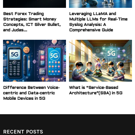
Best Forex Trading
Leveraging LLaMA and
Strategies: Smart Money
Multiple LLMs for Real-Time
Concepts, ICT Silver Bullet,
Syslog Analysis: A
and Judas...
Comprehensive Guide
Difference Between Voice-
What is “Service-Based
centric and Data-centric
Architecture”(SBA) in 5G
Mobile Devices in 5G
RECENT POSTS