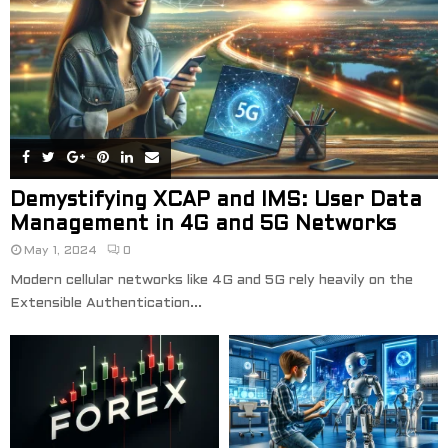
Demystifying XCAP and IMS: User Data
Management in 4G and 5G Networks
May 1, 2024
0
Modern cellular networks like 4G and 5G rely heavily on the
Extensible Authentication...