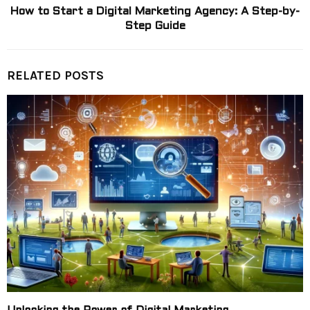
How to Start a Digital Marketing Agency: A Step-by-
Step Guide
RELATED POSTS