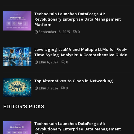
Technokain Launches DataForge AI:
Revolutionary Enterprise Data Management
Platform
September 16, 2025
0
Leveraging LLaMA and Multiple LLMs for Real-
Time Syslog Analysis: A Comprehensive Guide
June 6, 2024
0
Top Alternatives to Cisco in Networking
June 3, 2024
0
EDITOR'S PICKS
Technokain Launches DataForge AI:
Revolutionary Enterprise Data Management