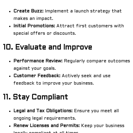
Create Buzz:
Implement a launch strategy that
makes an impact.
Initial Promotions:
Attract first customers with
special offers or discounts.
10.
Evaluate and Improve
Performance Review:
Regularly compare outcomes
against your goals.
Customer Feedback:
Actively seek and use
feedback to improve your business.
11.
Stay Compliant
Legal and Tax Obligations:
Ensure you meet all
ongoing legal requirements.
Renew Licenses and Permits:
Keep your business