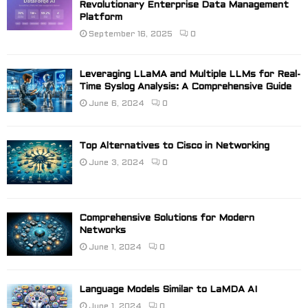
Revolutionary Enterprise Data Management
Platform
September 16, 2025
0
Leveraging LLaMA and Multiple LLMs for Real-
Time Syslog Analysis: A Comprehensive Guide
June 6, 2024
0
Top Alternatives to Cisco in Networking
June 3, 2024
0
Comprehensive Solutions for Modern
Networks
June 1, 2024
0
Language Models Similar to LaMDA AI
June 1, 2024
0