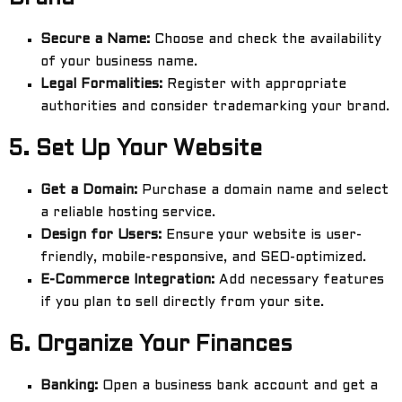
Secure a Name:
Choose and check the availability
of your business name.
Legal Formalities:
Register with appropriate
authorities and consider trademarking your brand.
5.
Set Up Your Website
Get a Domain:
Purchase a domain name and select
a reliable hosting service.
Design for Users:
Ensure your website is user-
friendly, mobile-responsive, and SEO-optimized.
E-Commerce Integration:
Add necessary features
if you plan to sell directly from your site.
6.
Organize Your Finances
Banking:
Open a business bank account and get a