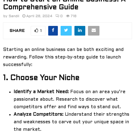
Comprehensive Guide
by
Sandil
April 28, 2024
0
718
SHARE
1
Starting an online business can be both exciting and
rewarding. Follow this step-by-step guide to launch
successfully:
1.
Choose Your Niche
Identify a Market Need:
Focus on an area you’re
passionate about. Research to discover what
competitors offer and find ways to stand out.
Analyze Competitors:
Understand their strengths
and weaknesses to carve out your unique space in
the market.