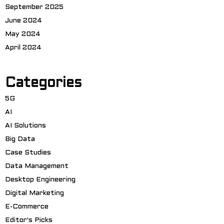
September 2025
June 2024
May 2024
April 2024
Categories
5G
AI
AI Solutions
Big Data
Case Studies
Data Management
Desktop Engineering
Digital Marketing
E-Commerce
Editor's Picks