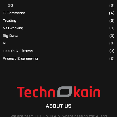
5G
(3)
E-Commerce
(4)
Trading
(3)
Networking
(3)
Big Data
(3)
AI
(3)
Health & Fitness
(2)
Prompt Engineering
(2)
ABOUT US
We are team TECHNOKAIN, where passion for AI and