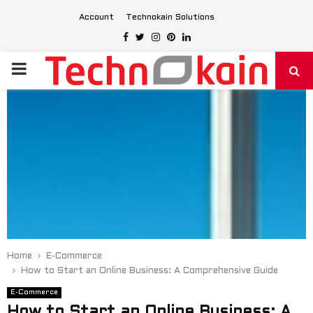
Account
Technokain Solutions
Facebook
Twitter
Instagram
Pinterest
Linkedin
PRIMARY
MENU
Home
E-Commerce
How to Start an Online Business: A Comprehensive Guide
E-Commerce
How to Start an Online Business: A