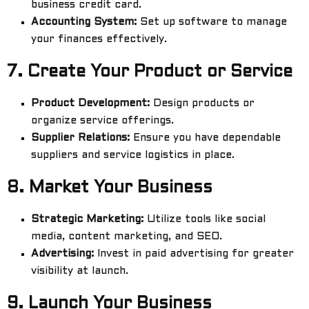
business credit card.
Accounting System:
Set up software to manage
your finances effectively.
7.
Create Your Product or Service
Product Development:
Design products or
organize service offerings.
Supplier Relations:
Ensure you have dependable
suppliers and service logistics in place.
8.
Market Your Business
Strategic Marketing:
Utilize tools like social
media, content marketing, and SEO.
Advertising:
Invest in paid advertising for greater
visibility at launch.
9.
Launch Your Business