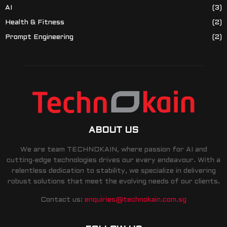
AI
(3)
Health & Fitness
(2)
Prompt Engineering
(2)
ABOUT US
We are team TECHNOKAIN, where passion for AI and
cutting-edge technologies drives our every endeavour. With a
relentless dedication to stability, we specialize in delivering
robust solutions that meet the evolving needs of our clients.
Contact us:
enquiries@technokain.com.sg