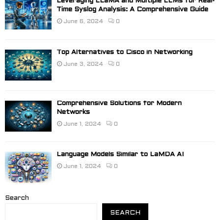
Leveraging LLaMA and Multiple LLMs for Real-
Time Syslog Analysis: A Comprehensive Guide
June 6, 2024
0
Top Alternatives to Cisco in Networking
June 3, 2024
0
Comprehensive Solutions for Modern
Networks
June 1, 2024
0
Language Models Similar to LaMDA AI
June 1, 2024
0
Search
SEARCH