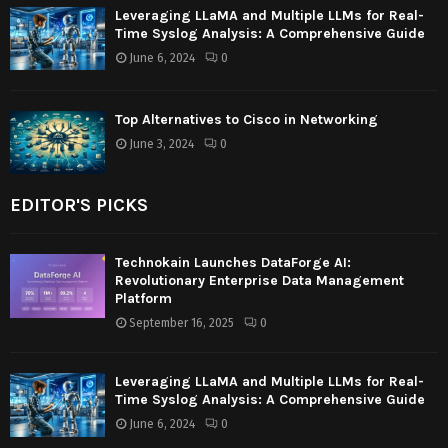
Leveraging LLaMA and Multiple LLMs for Real-
Time Syslog Analysis: A Comprehensive Guide
June 6, 2024
0
Top Alternatives to Cisco in Networking
June 3, 2024
0
EDITOR'S PICKS
Technokain Launches DataForge AI:
Revolutionary Enterprise Data Management
Platform
September 16, 2025
0
Leveraging LLaMA and Multiple LLMs for Real-
Time Syslog Analysis: A Comprehensive Guide
June 6, 2024
0