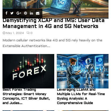
Demystifying XCAP and IMS: User Data
Management in 4G and 5G Networks
May 1, 2024
0
Modern cellular networks like 4G and 5G rely heavily on the
Extensible Authentication...
Best Forex Trading
Leveraging LLaMA and
Strategies: Smart Money
Multiple LLMs for Real-Time
Concepts, ICT Silver Bullet,
Syslog Analysis: A
and Judas...
Comprehensive Guide