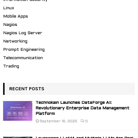
Linux
Mobile Apps
Nagios
Nagios Log Server
Networking
Prompt Engineering
Telecommunication
Trading
RECENT POSTS
Technokain Launches DataForge AI:
Revolutionary Enterprise Data Management
Platform
September 16, 2025
0