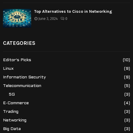
Top Alternatives to Cisco in Networking
June 3, 2024
0
CATEGORIES
Editor's Picks
(10)
Linux
(9)
Information Security
(9)
Telecommunication
(5)
5G
(3)
E-Commerce
(4)
Trading
(3)
Networking
(3)
Big Data
(3)