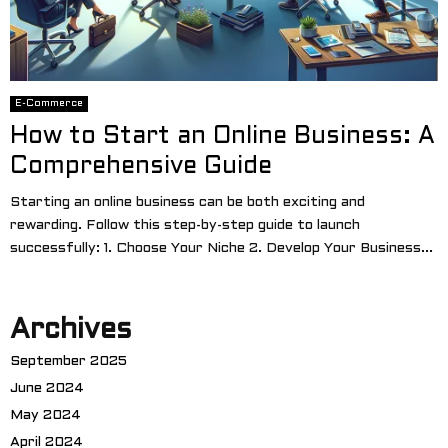
E-Commerce
How to Start an Online Business: A
Comprehensive Guide
Starting an online business can be both exciting and
rewarding. Follow this step-by-step guide to launch
successfully: 1. Choose Your Niche 2. Develop Your Business...
Archives
September 2025
June 2024
May 2024
April 2024