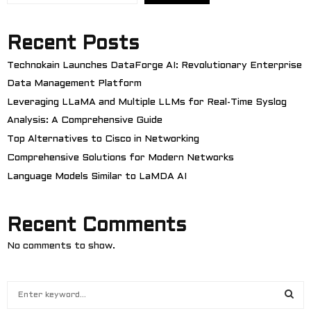
Recent Posts
Technokain Launches DataForge AI: Revolutionary Enterprise
Data Management Platform
Leveraging LLaMA and Multiple LLMs for Real-Time Syslog
Analysis: A Comprehensive Guide
Top Alternatives to Cisco in Networking
Comprehensive Solutions for Modern Networks
Language Models Similar to LaMDA AI
Recent Comments
No comments to show.
S
e