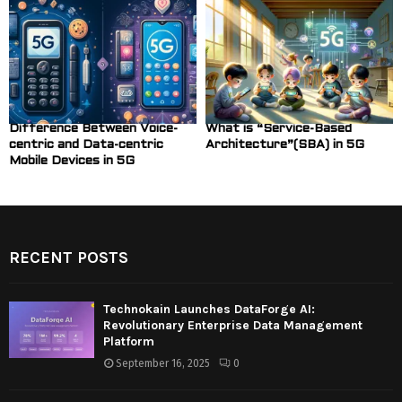
Difference Between Voice-
What is “Service-Based
centric and Data-centric
Architecture”(SBA) in 5G
Mobile Devices in 5G
RECENT POSTS
Technokain Launches DataForge AI:
Revolutionary Enterprise Data Management
Platform
September 16, 2025
0