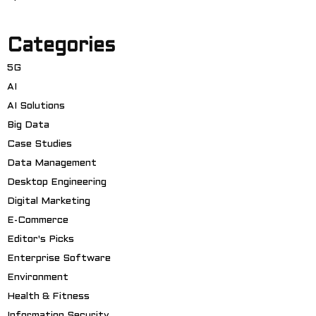
Categories
5G
AI
AI Solutions
Big Data
Case Studies
Data Management
Desktop Engineering
Digital Marketing
E-Commerce
Editor's Picks
Enterprise Software
Environment
Health & Fitness
Information Security