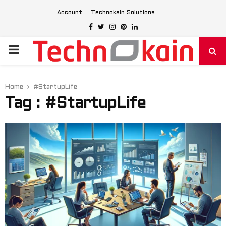
Account
Technokain Solutions
Facebook
Twitter
Instagram
Pinterest
Linkedin
PRIMARY
MENU
Home
#StartupLife
Tag : #StartupLife