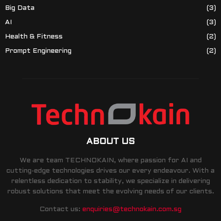
Big Data
(3)
AI
(3)
Health & Fitness
(2)
Prompt Engineering
(2)
ABOUT US
We are team TECHNOKAIN, where passion for AI and
cutting-edge technologies drives our every endeavour. With a
relentless dedication to stability, we specialize in delivering
robust solutions that meet the evolving needs of our clients.
Contact us:
enquiries@technokain.com.sg