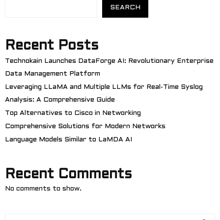
SEARCH
Recent Posts
Technokain Launches DataForge AI: Revolutionary Enterprise
Data Management Platform
Leveraging LLaMA and Multiple LLMs for Real-Time Syslog
Analysis: A Comprehensive Guide
Top Alternatives to Cisco in Networking
Comprehensive Solutions for Modern Networks
Language Models Similar to LaMDA AI
Recent Comments
No comments to show.
S