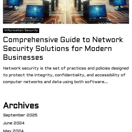
Information Security
Comprehensive Guide to Network
Security Solutions for Modern
Businesses
Network security is the set of practices and policies designed
to protect the integrity, confidentiality, and accessibility of
computer networks and data using both software...
Archives
September 2025
June 2024
May 2024