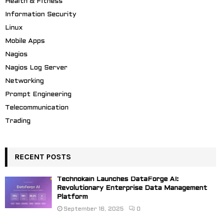
Health & Fitness
Information Security
Linux
Mobile Apps
Nagios
Nagios Log Server
Networking
Prompt Engineering
Telecommunication
Trading
RECENT POSTS
Technokain Launches DataForge AI:
Revolutionary Enterprise Data Management
Platform
September 16, 2025
0