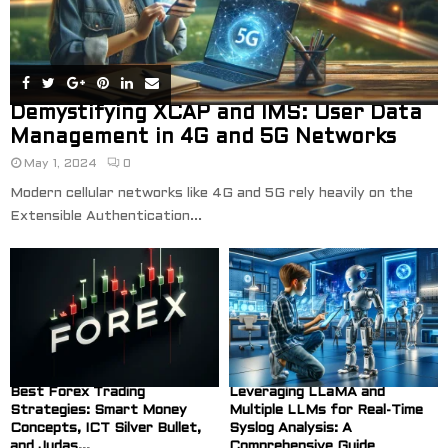
Demystifying XCAP and IMS: User Data
Management in 4G and 5G Networks
May 1, 2024
0
Modern cellular networks like 4G and 5G rely heavily on the
Extensible Authentication...
Best Forex Trading
Leveraging LLaMA and
Strategies: Smart Money
Multiple LLMs for Real-Time
Concepts, ICT Silver Bullet,
Syslog Analysis: A
and Judas...
Comprehensive Guide