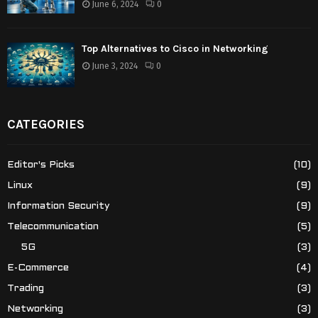
June 6, 2024
0
Top Alternatives to Cisco in Networking
June 3, 2024
0
CATEGORIES
Editor's Picks
(10)
Linux
(9)
Information Security
(9)
Telecommunication
(5)
5G
(3)
E-Commerce
(4)
Trading
(3)
Networking
(3)