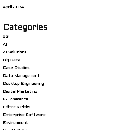
April 2024
Categories
5G
AI
AI Solutions
Big Data
Case Studies
Data Management
Desktop Engineering
Digital Marketing
E-Commerce
Editor's Picks
Enterprise Software
Environment