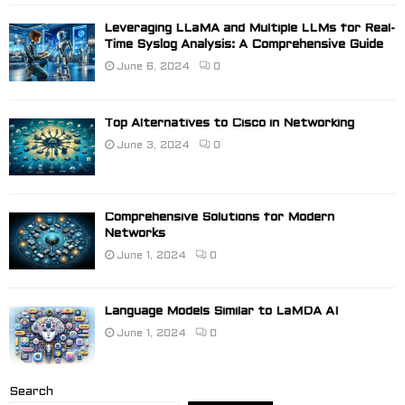
Leveraging LLaMA and Multiple LLMs for Real-
Time Syslog Analysis: A Comprehensive Guide
June 6, 2024
0
Top Alternatives to Cisco in Networking
June 3, 2024
0
Comprehensive Solutions for Modern
Networks
June 1, 2024
0
Language Models Similar to LaMDA AI
June 1, 2024
0
Search