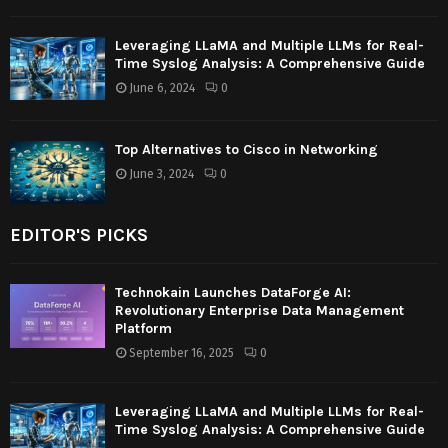
Leveraging LLaMA and Multiple LLMs for Real-
Time Syslog Analysis: A Comprehensive Guide
June 6, 2024
0
Top Alternatives to Cisco in Networking
June 3, 2024
0
EDITOR'S PICKS
Technokain Launches DataForge AI:
Revolutionary Enterprise Data Management
Platform
September 16, 2025
0
Leveraging LLaMA and Multiple LLMs for Real-
Time Syslog Analysis: A Comprehensive Guide