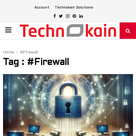
Account
Technokain Solutions
Facebook
Twitter
Instagram
Pinterest
Linkedin
PRIMARY
MENU
Home
#Firewall
Tag : #Firewall