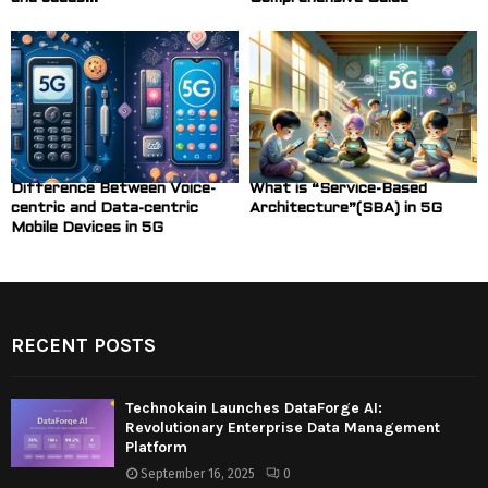
Difference Between Voice-
What is “Service-Based
centric and Data-centric
Architecture”(SBA) in 5G
Mobile Devices in 5G
RECENT POSTS
Technokain Launches DataForge AI:
Revolutionary Enterprise Data Management
Platform
September 16, 2025
0