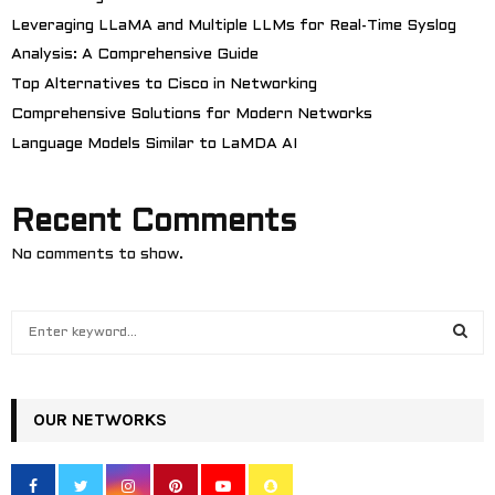
Leveraging LLaMA and Multiple LLMs for Real-Time Syslog
Analysis: A Comprehensive Guide
Top Alternatives to Cisco in Networking
Comprehensive Solutions for Modern Networks
Language Models Similar to LaMDA AI
Recent Comments
No comments to show.
S
e
a
S
r
c
OUR NETWORKS
E
h
f
A
o