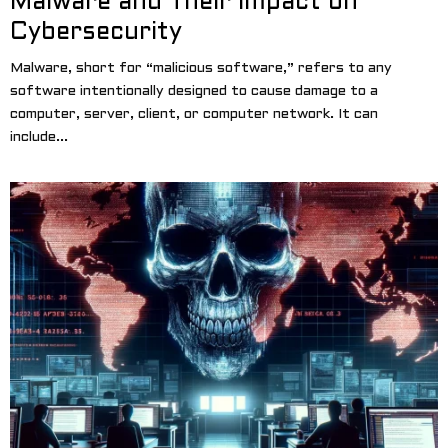
Malware and Their Impact on
Cybersecurity
Malware, short for “malicious software,” refers to any
software intentionally designed to cause damage to a
computer, server, client, or computer network. It can
include...