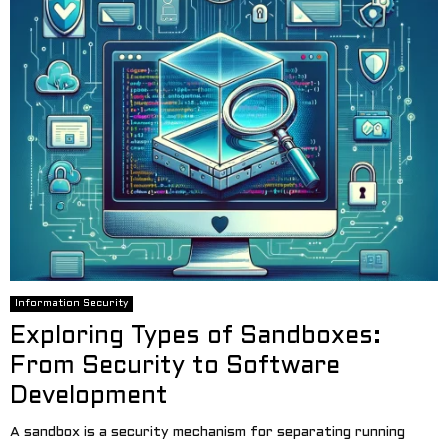
Information Security
Exploring Types of Sandboxes:
From Security to Software
Development
A sandbox is a security mechanism for separating running