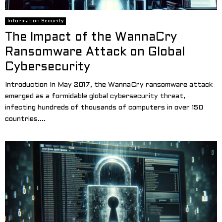
Information Security
The Impact of the WannaCry
Ransomware Attack on Global
Cybersecurity
Introduction In May 2017, the WannaCry ransomware attack
emerged as a formidable global cybersecurity threat,
infecting hundreds of thousands of computers in over 150
countries....