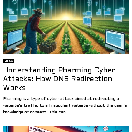
Linux
Understanding Pharming Cyber
Attacks: How DNS Redirection
Works
Pharming is a type of cyber attack aimed at redirecting a
website’s traffic to a fraudulent website without the user’s
knowledge or consent. This can...