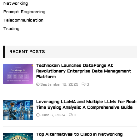
Networking
Prompt Engineering
Telecommunication
Trading
RECENT POSTS
Technokain Launches DataForge AI:
Revolutionary Enterprise Data Management
Platform
September 16, 2025
0
Leveraging LLaMA and Multiple LLMs for Real-
Time Syslog Analysis: A Comprehensive Guide
June 6, 2024
0
Top Alternatives to Cisco in Networking