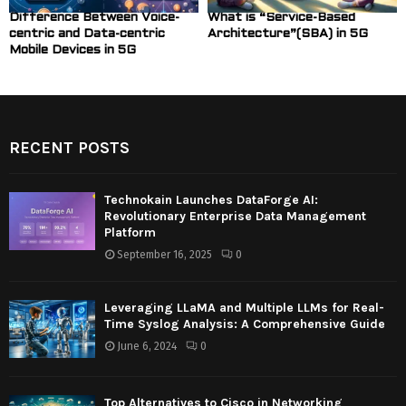
Difference Between Voice-
What is “Service-Based
centric and Data-centric
Architecture”(SBA) in 5G
Mobile Devices in 5G
RECENT POSTS
Technokain Launches DataForge AI:
Revolutionary Enterprise Data Management
Platform
September 16, 2025
0
Leveraging LLaMA and Multiple LLMs for Real-
Time Syslog Analysis: A Comprehensive Guide
June 6, 2024
0
Top Alternatives to Cisco in Networking