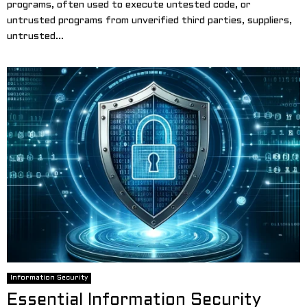
programs, often used to execute untested code, or
untrusted programs from unverified third parties, suppliers,
untrusted...
Information Security
Essential Information Security