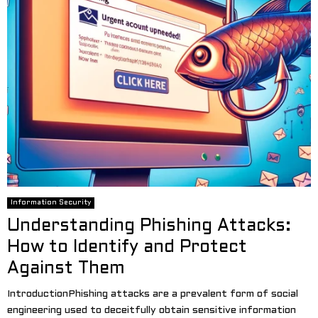
Information Security
Understanding Phishing Attacks:
How to Identify and Protect
Against Them
IntroductionPhishing attacks are a prevalent form of social
engineering used to deceitfully obtain sensitive information