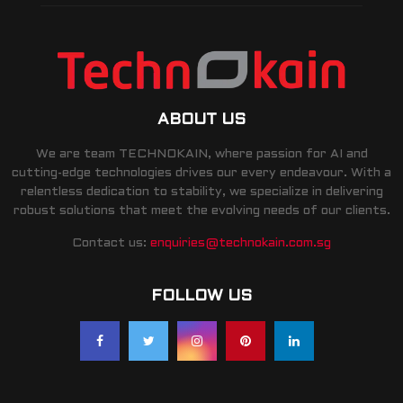
ABOUT US
We are team TECHNOKAIN, where passion for AI and
cutting-edge technologies drives our every endeavour. With a
relentless dedication to stability, we specialize in delivering
robust solutions that meet the evolving needs of our clients.
Contact us:
enquiries@technokain.com.sg
FOLLOW US