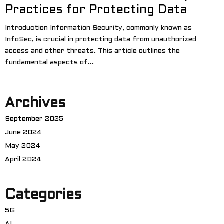
Practices for Protecting Data
Introduction Information Security, commonly known as
InfoSec, is crucial in protecting data from unauthorized
access and other threats. This article outlines the
fundamental aspects of...
Archives
September 2025
June 2024
May 2024
April 2024
Categories
5G