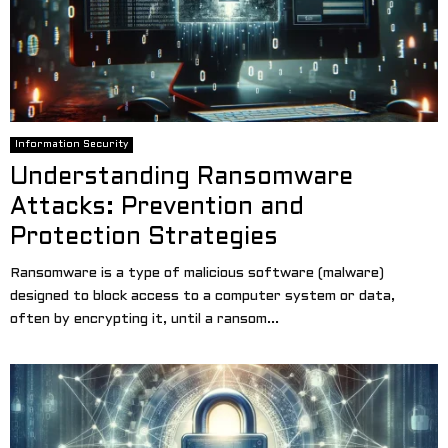
Information Security
Understanding Ransomware
Attacks: Prevention and
Protection Strategies
Ransomware is a type of malicious software (malware)
designed to block access to a computer system or data,
often by encrypting it, until a ransom...