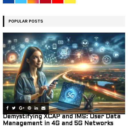
r
R
:
C
POPULAR POSTS
H
Demystifying XCAP and IMS: User Data
Management in 4G and 5G Networks