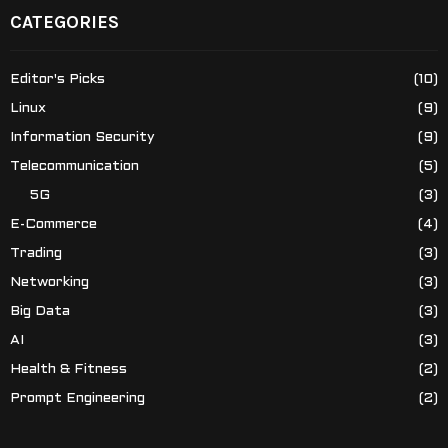
CATEGORIES
Editor's Picks
(10)
Linux
(9)
Information Security
(9)
Telecommunication
(5)
5G
(3)
E-Commerce
(4)
Trading
(3)
Networking
(3)
Big Data
(3)
AI
(3)
Health & Fitness
(2)
Prompt Engineering
(2)