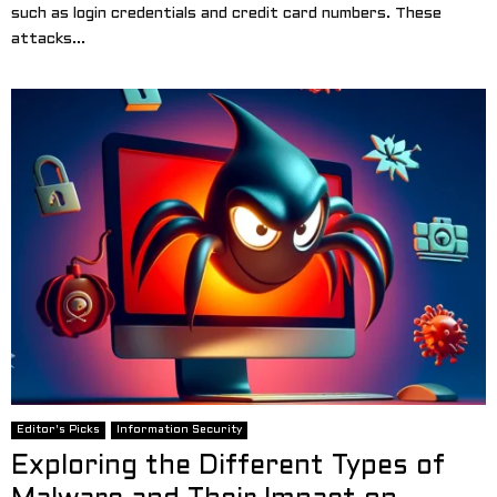
such as login credentials and credit card numbers. These
attacks...
Editor's Picks
Information Security
Exploring the Different Types of