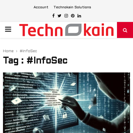
Account
Technokain Solutions
Facebook
Twitter
Instagram
Pinterest
Linkedin
PRIMARY
MENU
Home
#InfoSec
Tag : #InfoSec