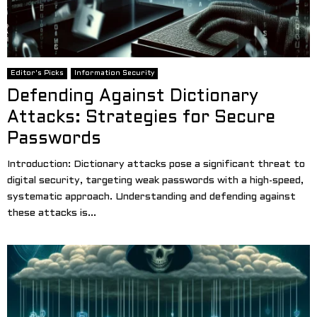
Editor's Picks
Information Security
Defending Against Dictionary
Attacks: Strategies for Secure
Passwords
Introduction: Dictionary attacks pose a significant threat to
digital security, targeting weak passwords with a high-speed,
systematic approach. Understanding and defending against
these attacks is...