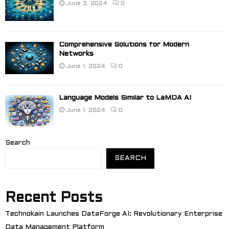
June 3, 2024
0
Comprehensive Solutions for Modern
Networks
June 1, 2024
0
Language Models Similar to LaMDA AI
June 1, 2024
0
Search
SEARCH
Recent Posts
Technokain Launches DataForge AI: Revolutionary Enterprise
Data Management Platform