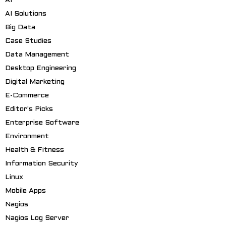
AI
AI Solutions
Big Data
Case Studies
Data Management
Desktop Engineering
Digital Marketing
E-Commerce
Editor's Picks
Enterprise Software
Environment
Health & Fitness
Information Security
Linux
Mobile Apps
Nagios
Nagios Log Server