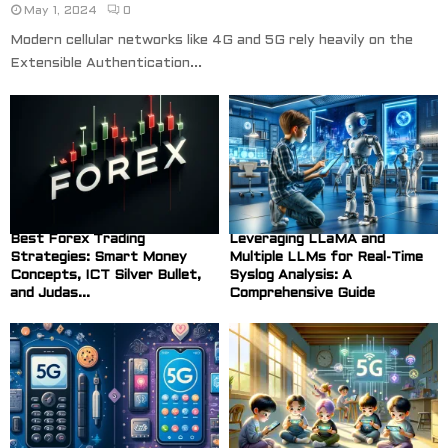
May 1, 2024
0
Modern cellular networks like 4G and 5G rely heavily on the
Extensible Authentication...
Best Forex Trading
Leveraging LLaMA and
Strategies: Smart Money
Multiple LLMs for Real-Time
Concepts, ICT Silver Bullet,
Syslog Analysis: A
and Judas...
Comprehensive Guide