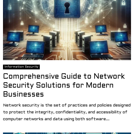
Information Security
Comprehensive Guide to Network
Security Solutions for Modern
Businesses
Network security is the set of practices and policies designed
to protect the integrity, confidentiality, and accessibility of
computer networks and data using both software...