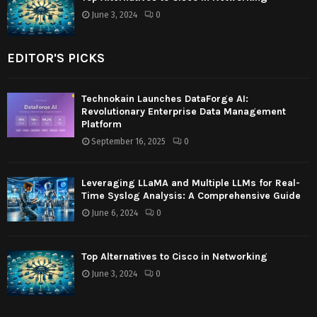
June 3, 2024
0
EDITOR'S PICKS
Technokain Launches DataForge AI:
Revolutionary Enterprise Data Management
Platform
September 16, 2025
0
Leveraging LLaMA and Multiple LLMs for Real-
Time Syslog Analysis: A Comprehensive Guide
June 6, 2024
0
Top Alternatives to Cisco in Networking
June 3, 2024
0