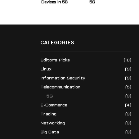
Devices in 5G
5G
CATEGORIES
Editor's Picks
(10)
Linux
(9)
Information Security
(9)
Telecommunication
(5)
5G
(3)
E-Commerce
(4)
Trading
(3)
Networking
(3)
Big Data
(3)