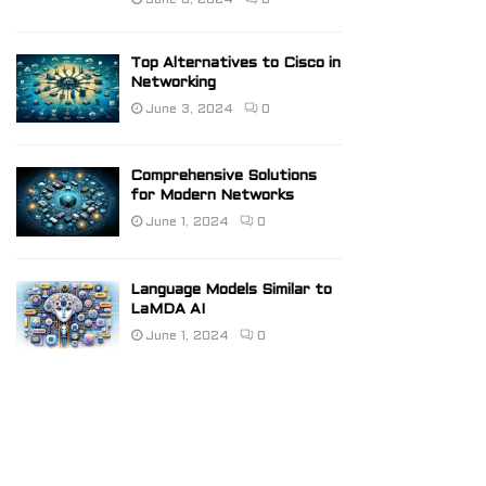
June 6, 2024
0
Top Alternatives to Cisco in
Networking
June 3, 2024
0
Comprehensive Solutions
for Modern Networks
June 1, 2024
0
Language Models Similar to
LaMDA AI
June 1, 2024
0