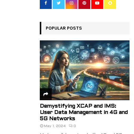
o
r
R
:
C
POPULAR POSTS
H
Demystifying XCAP and IMS:
User Data Management in 4G and
5G Networks
May 1, 2024
0