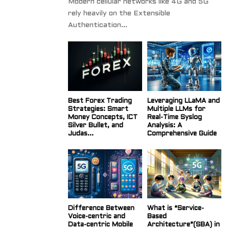
Modern cellular networks like 4G and 5G
rely heavily on the Extensible
Authentication...
Best Forex Trading
Leveraging LLaMA and
Strategies: Smart
Multiple LLMs for
Money Concepts, ICT
Real-Time Syslog
Silver Bullet, and
Analysis: A
Judas...
Comprehensive Guide
Difference Between
What is “Service-
Voice-centric and
Based
Data-centric Mobile
Architecture”(SBA) in