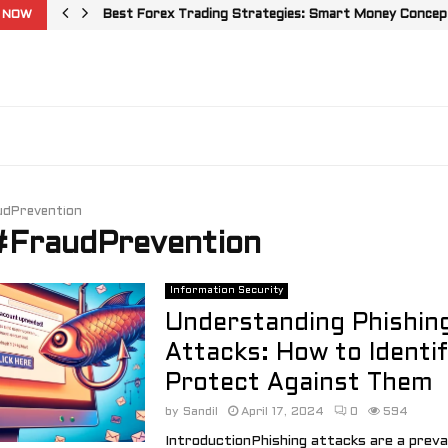
 NOW
Best Forex Trading Strategies: Smart Money Concepts
udPrevention
 #FraudPrevention
Information Security
Understanding Phishin
Attacks: How to Identi
Protect Against Them
by
Sandil
April 17, 2024
0
594
IntroductionPhishing attacks are a preva