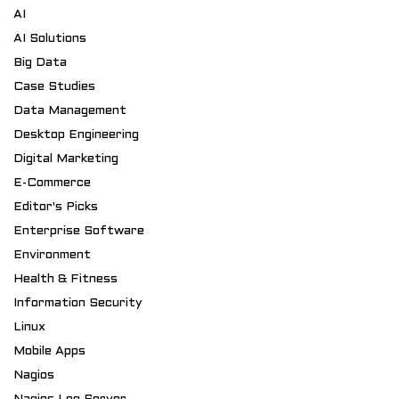
AI
AI Solutions
Big Data
Case Studies
Data Management
Desktop Engineering
Digital Marketing
E-Commerce
Editor's Picks
Enterprise Software
Environment
Health & Fitness
Information Security
Linux
Mobile Apps
Nagios