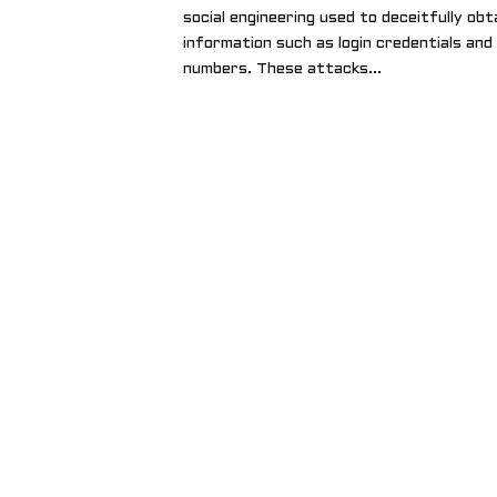
social engineering used to deceitfully obt
information such as login credentials and
numbers. These attacks...