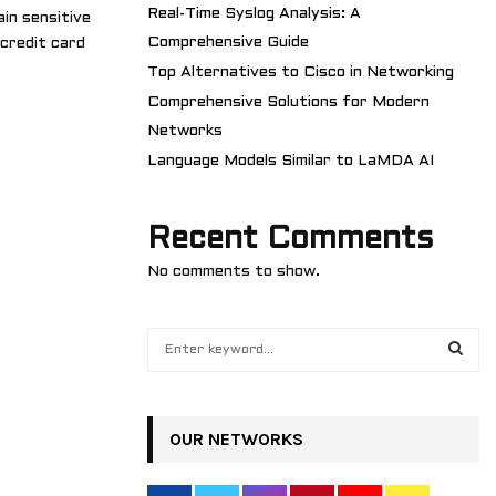
Real-Time Syslog Analysis: A
ain sensitive
Comprehensive Guide
 credit card
Top Alternatives to Cisco in Networking
Comprehensive Solutions for Modern
Networks
Language Models Similar to LaMDA AI
Recent Comments
No comments to show.
S
e
a
S
r
c
OUR NETWORKS
E
h
f
A