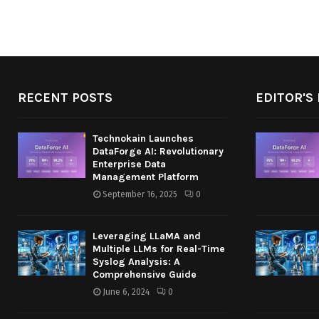
RECENT POSTS
EDITOR'S 
Technokain Launches
DataForge AI: Revolutionary
Enterprise Data
Management Platform
September 16, 2025
0
Leveraging LLaMA and
Multiple LLMs for Real-Time
Syslog Analysis: A
Comprehensive Guide
June 6, 2024
0