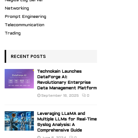
Nagios Log Server
Networking
Prompt Engineering
Telecommunication
Trading
RECENT POSTS
Technokain Launches
DataForge AI:
Revolutionary Enterprise
Data Management Platform
September 16, 2025
0
Leveraging LLaMA and
Multiple LLMs for Real-Time
Syslog Analysis: A
Comprehensive Guide