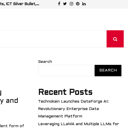
Facebook
Twitter
Instagram
Pinterest
Linkedin
, ICT Silver Bullet,…
Leveraging LL
Search
SEARCH
Recent Posts
g
fy and
Technokain Launches DataForge AI:
Revolutionary Enterprise Data
Management Platform
Leveraging LLaMA and Multiple LLMs for
lent form of