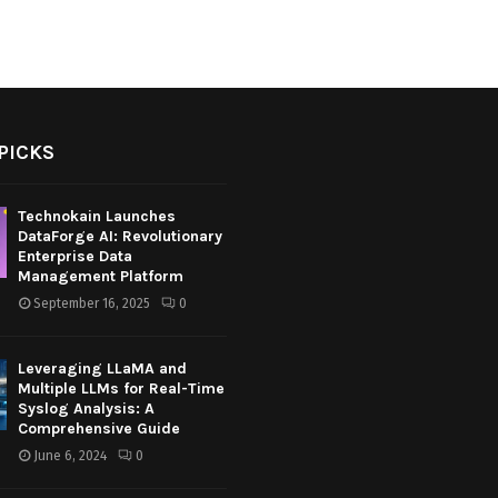
PICKS
Technokain Launches
DataForge AI: Revolutionary
Enterprise Data
Management Platform
September 16, 2025
0
Leveraging LLaMA and
Multiple LLMs for Real-Time
Syslog Analysis: A
Comprehensive Guide
June 6, 2024
0