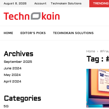
d IMS: User Data Management in 4G and…
August 8, 2026
Account
Technokain Solutions
TRENDING
HOME
EDITOR’S PICKS
TECHNOKAIN SOLUTIONS
Home
#Fra
Archives
Tag :
September 2025
June 2024
May 2024
April 2024
Categories
5G