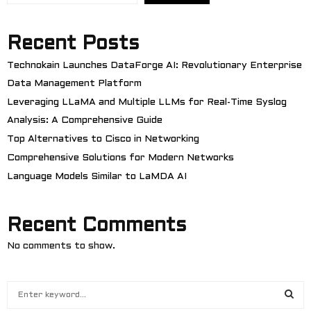
Recent Posts
Technokain Launches DataForge AI: Revolutionary Enterprise
Data Management Platform
Leveraging LLaMA and Multiple LLMs for Real-Time Syslog
Analysis: A Comprehensive Guide
Top Alternatives to Cisco in Networking
Comprehensive Solutions for Modern Networks
Language Models Similar to LaMDA AI
Recent Comments
No comments to show.
S
e