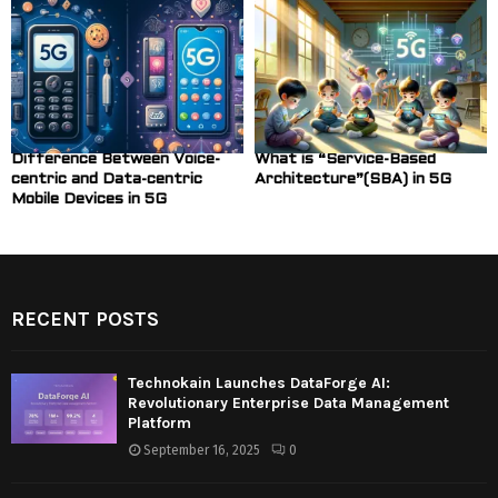
Difference Between Voice-
What is “Service-Based
centric and Data-centric
Architecture”(SBA) in 5G
Mobile Devices in 5G
RECENT POSTS
Technokain Launches DataForge AI:
Revolutionary Enterprise Data Management
Platform
September 16, 2025
0