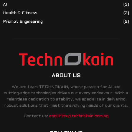
AI
(3)
Health & Fitness
(2)
Prompt Engineering
(2)
ABOUT US
We are team TECHNOKAIN, where passion for AI and
cutting-edge technologies drives our every endeavour. With a
relentless dedication to stability, we specialize in delivering
robust solutions that meet the evolving needs of our clients.
Contact us:
enquiries@technokain.com.sg