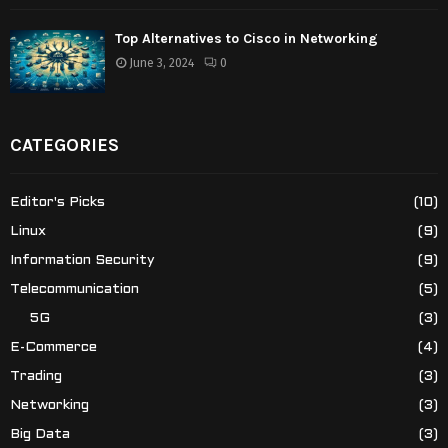
Top Alternatives to Cisco in Networking
June 3, 2024
0
CATEGORIES
Editor's Picks
(10)
Linux
(9)
Information Security
(9)
Telecommunication
(5)
5G
(3)
E-Commerce
(4)
Trading
(3)
Networking
(3)
Big Data
(3)