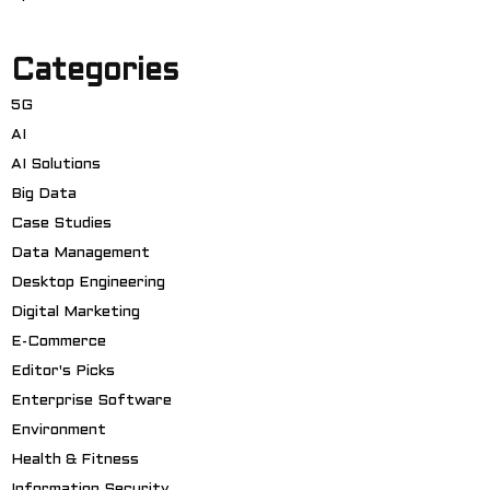
Categories
5G
AI
AI Solutions
Big Data
Case Studies
Data Management
Desktop Engineering
Digital Marketing
E-Commerce
Editor's Picks
Enterprise Software
Environment
Health & Fitness
Information Security