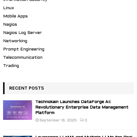
Linux
Mobile Apps
Nagios
Nagios Log Server
Networking
Prompt Engineering
Telecommunication
Trading
RECENT POSTS
Technokain Launches DataForge AI:
Revolutionary Enterprise Data Management
Platform
September 16, 2025
0