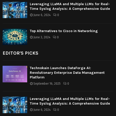
Leveraging LLaMA and Multiple LLMs for Real-
Time Syslog Analysis: A Comprehensive Guide
June 6, 2024
0
Top Alternatives to Cisco in Networking
June 3, 2024
0
EDITOR'S PICKS
Technokain Launches DataForge AI:
Revolutionary Enterprise Data Management
Platform
September 16, 2025
0
Leveraging LLaMA and Multiple LLMs for Real-
Time Syslog Analysis: A Comprehensive Guide
June 6, 2024
0