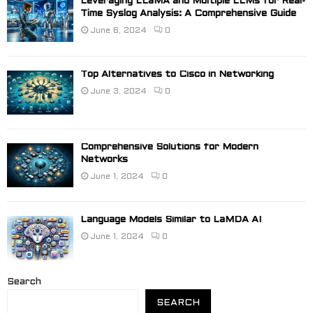
Leveraging LLaMA and Multiple LLMs for Real-
Time Syslog Analysis: A Comprehensive Guide
June 6, 2024
0
Top Alternatives to Cisco in Networking
June 3, 2024
0
Comprehensive Solutions for Modern
Networks
June 1, 2024
0
Language Models Similar to LaMDA AI
June 1, 2024
0
Search
SEARCH