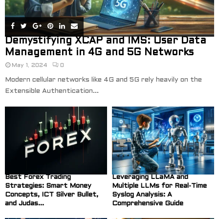
Demystifying XCAP and IMS: User Data
Management in 4G and 5G Networks
May 1, 2024
0
Modern cellular networks like 4G and 5G rely heavily on the
Extensible Authentication...
Best Forex Trading
Leveraging LLaMA and
Strategies: Smart Money
Multiple LLMs for Real-Time
Concepts, ICT Silver Bullet,
Syslog Analysis: A
and Judas...
Comprehensive Guide