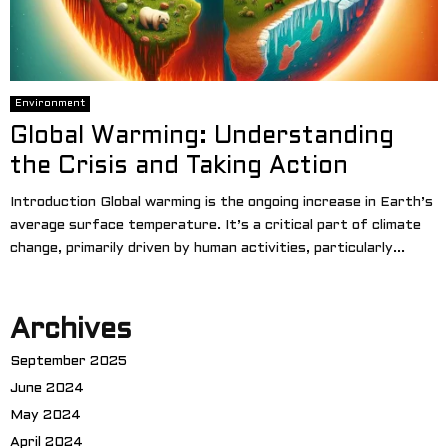
Environment
Global Warming: Understanding
the Crisis and Taking Action
Introduction Global warming is the ongoing increase in Earth’s
average surface temperature. It’s a critical part of climate
change, primarily driven by human activities, particularly...
Archives
September 2025
June 2024
May 2024
April 2024