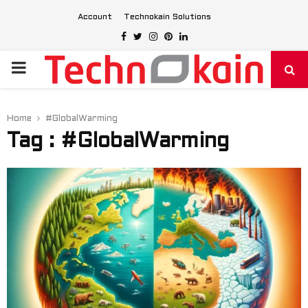
Account
Technokain Solutions
Facebook
Twitter
Instagram
Pinterest
Linkedin
PRIMARY
MENU
Home
#GlobalWarming
Tag : #GlobalWarming