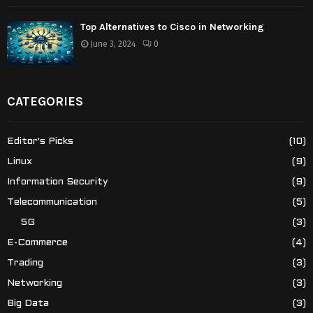
Top Alternatives to Cisco in Networking
June 3, 2024
0
CATEGORIES
Editor's Picks
(10)
Linux
(9)
Information Security
(9)
Telecommunication
(5)
5G
(3)
E-Commerce
(4)
Trading
(3)
Networking
(3)
Big Data
(3)