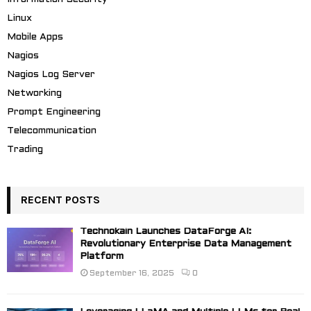
Linux
Mobile Apps
Nagios
Nagios Log Server
Networking
Prompt Engineering
Telecommunication
Trading
RECENT POSTS
Technokain Launches DataForge AI:
Revolutionary Enterprise Data Management
Platform
September 16, 2025
0