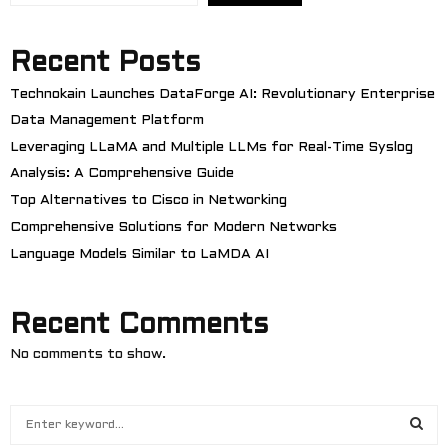
Recent Posts
Technokain Launches DataForge AI: Revolutionary Enterprise
Data Management Platform
Leveraging LLaMA and Multiple LLMs for Real-Time Syslog
Analysis: A Comprehensive Guide
Top Alternatives to Cisco in Networking
Comprehensive Solutions for Modern Networks
Language Models Similar to LaMDA AI
Recent Comments
No comments to show.
S
e