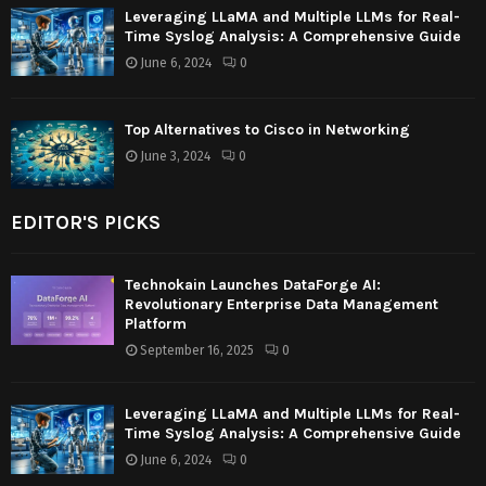
Leveraging LLaMA and Multiple LLMs for Real-
Time Syslog Analysis: A Comprehensive Guide
June 6, 2024
0
Top Alternatives to Cisco in Networking
June 3, 2024
0
EDITOR'S PICKS
Technokain Launches DataForge AI:
Revolutionary Enterprise Data Management
Platform
September 16, 2025
0
Leveraging LLaMA and Multiple LLMs for Real-
Time Syslog Analysis: A Comprehensive Guide
June 6, 2024
0