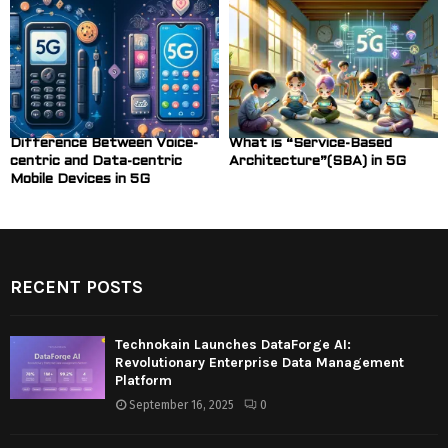
Difference Between Voice-
What is “Service-Based
centric and Data-centric
Architecture”(SBA) in 5G
Mobile Devices in 5G
RECENT POSTS
Technokain Launches DataForge AI:
Revolutionary Enterprise Data Management
Platform
September 16, 2025
0