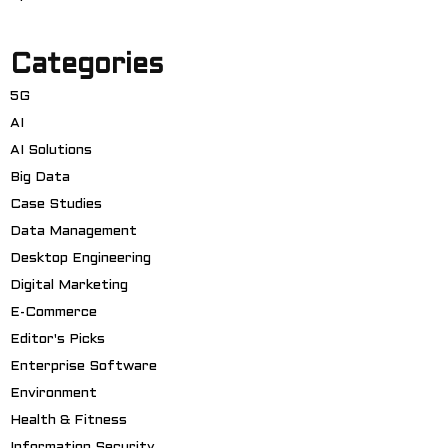
Categories
5G
AI
AI Solutions
Big Data
Case Studies
Data Management
Desktop Engineering
Digital Marketing
E-Commerce
Editor's Picks
Enterprise Software
Environment
Health & Fitness
Information Security