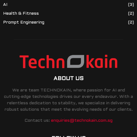
AI
(3)
Health & Fitness
(2)
Prompt Engineering
(2)
ABOUT US
We are team TECHNOKAIN, where passion for AI and
cutting-edge technologies drives our every endeavour. With a
relentless dedication to stability, we specialize in delivering
robust solutions that meet the evolving needs of our clients.
Contact us:
enquiries@technokain.com.sg