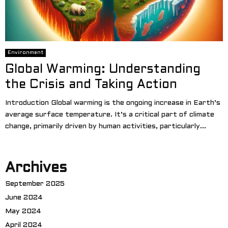
Environment
Global Warming: Understanding
the Crisis and Taking Action
Introduction Global warming is the ongoing increase in Earth’s
average surface temperature. It’s a critical part of climate
change, primarily driven by human activities, particularly...
Archives
September 2025
June 2024
May 2024
April 2024