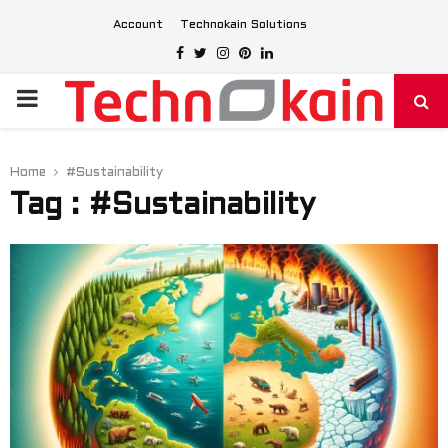
Account
Technokain Solutions
Facebook
Twitter
Instagram
Pinterest
Linkedin
PRIMARY
MENU
Home
#Sustainability
Tag : #Sustainability