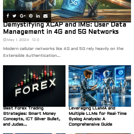
Demystifying XCAP and IMS: User Data
Management in 4G and 5G Networks
May 1, 2024
0
Modern cellular networks like 4G and 5G rely heavily on the
Extensible Authentication...
Best Forex Trading
Leveraging LLaMA and
Strategies: Smart Money
Multiple LLMs for Real-Time
Concepts, ICT Silver Bullet,
Syslog Analysis: A
and Judas...
Comprehensive Guide