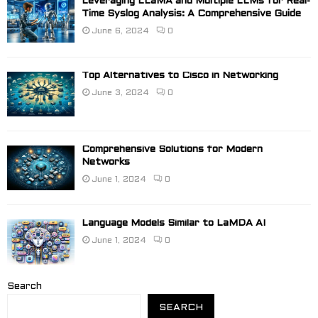
Leveraging LLaMA and Multiple LLMs for Real-
Time Syslog Analysis: A Comprehensive Guide
June 6, 2024
0
Top Alternatives to Cisco in Networking
June 3, 2024
0
Comprehensive Solutions for Modern
Networks
June 1, 2024
0
Language Models Similar to LaMDA AI
June 1, 2024
0
Search
SEARCH