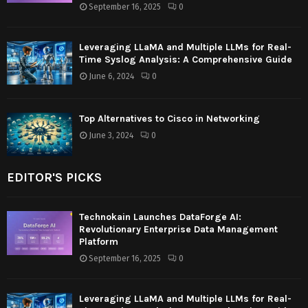
September 16, 2025
0
Leveraging LLaMA and Multiple LLMs for Real-
Time Syslog Analysis: A Comprehensive Guide
June 6, 2024
0
Top Alternatives to Cisco in Networking
June 3, 2024
0
EDITOR'S PICKS
Technokain Launches DataForge AI:
Revolutionary Enterprise Data Management
Platform
September 16, 2025
0
Leveraging LLaMA and Multiple LLMs for Real-