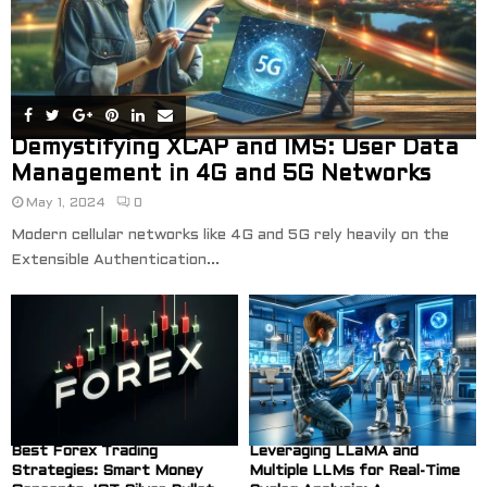
Demystifying XCAP and IMS: User Data
Management in 4G and 5G Networks
May 1, 2024
0
Modern cellular networks like 4G and 5G rely heavily on the
Extensible Authentication...
Best Forex Trading
Leveraging LLaMA and
Strategies: Smart Money
Multiple LLMs for Real-Time