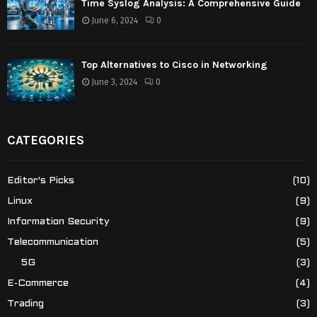
Time Syslog Analysis: A Comprehensive Guide
June 6, 2024
0
Top Alternatives to Cisco in Networking
June 3, 2024
0
CATEGORIES
Editor's Picks
(10)
Linux
(9)
Information Security
(9)
Telecommunication
(5)
5G
(3)
E-Commerce
(4)
Trading
(3)