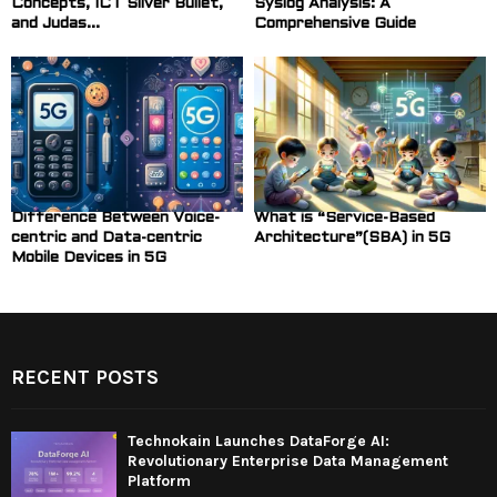
Concepts, ICT Silver Bullet,
Syslog Analysis: A
and Judas...
Comprehensive Guide
Difference Between Voice-
What is “Service-Based
centric and Data-centric
Architecture”(SBA) in 5G
Mobile Devices in 5G
RECENT POSTS
Technokain Launches DataForge AI:
Revolutionary Enterprise Data Management
Platform