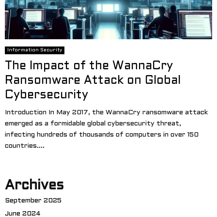
Information Security
The Impact of the WannaCry
Ransomware Attack on Global
Cybersecurity
Introduction In May 2017, the WannaCry ransomware attack
emerged as a formidable global cybersecurity threat,
infecting hundreds of thousands of computers in over 150
countries....
Archives
September 2025
June 2024