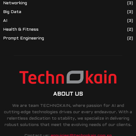
Networking
(3)
Big Data
(3)
AI
(3)
Health & Fitness
(2)
Prompt Engineering
(2)
ABOUT US
We are team TECHNOKAIN, where passion for AI and
cutting-edge technologies drives our every endeavour. With a
relentless dedication to stability, we specialize in delivering
robust solutions that meet the evolving needs of our clients.
Contact us:
enquiries@technokain.com.sg