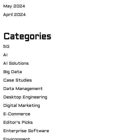
May 2024
April 2024
Categories
5G
AI
AI Solutions
Big Data
Case Studies
Data Management
Desktop Engineering
Digital Marketing
E-Commerce
Editor's Picks
Enterprise Software
Environment