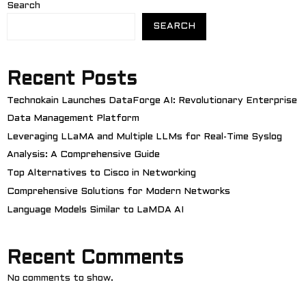
Search
SEARCH
Recent Posts
Technokain Launches DataForge AI: Revolutionary Enterprise
Data Management Platform
Leveraging LLaMA and Multiple LLMs for Real-Time Syslog
Analysis: A Comprehensive Guide
Top Alternatives to Cisco in Networking
Comprehensive Solutions for Modern Networks
Language Models Similar to LaMDA AI
Recent Comments
No comments to show.