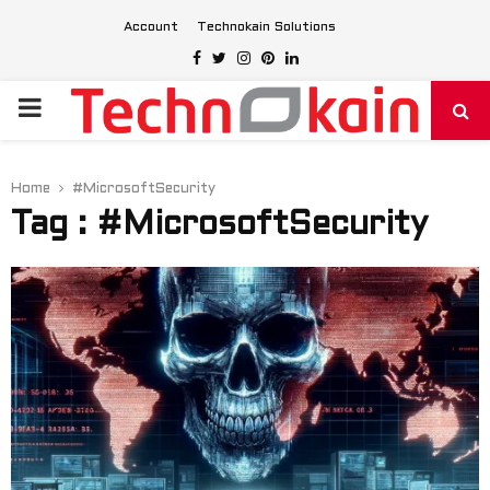
Account
Technokain Solutions
Facebook
Twitter
Instagram
Pinterest
Linkedin
PRIMARY
MENU
Home
#MicrosoftSecurity
Tag : #MicrosoftSecurity