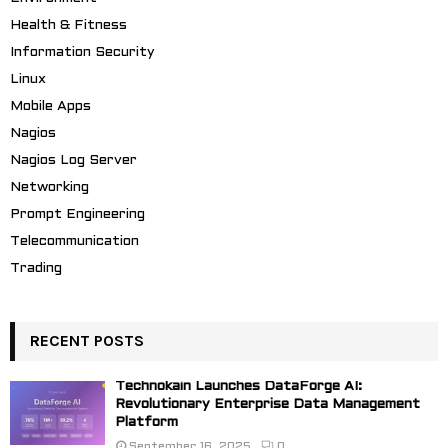
Health & Fitness
Information Security
Linux
Mobile Apps
Nagios
Nagios Log Server
Networking
Prompt Engineering
Telecommunication
Trading
RECENT POSTS
Technokain Launches DataForge AI:
Revolutionary Enterprise Data Management
Platform
September 16, 2025
0