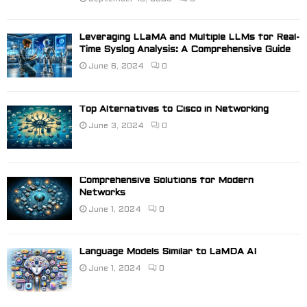
Leveraging LLaMA and Multiple LLMs for Real-
Time Syslog Analysis: A Comprehensive Guide
June 6, 2024
0
Top Alternatives to Cisco in Networking
June 3, 2024
0
Comprehensive Solutions for Modern
Networks
June 1, 2024
0
Language Models Similar to LaMDA AI
June 1, 2024
0