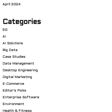
April 2024
Categories
5G
AI
AI Solutions
Big Data
Case Studies
Data Management
Desktop Engineering
Digital Marketing
E-Commerce
Editor's Picks
Enterprise Software
Environment
Health & Fitness