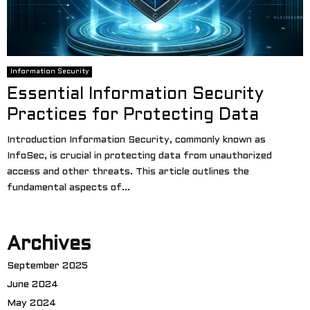
Information Security
Essential Information Security
Practices for Protecting Data
Introduction Information Security, commonly known as
InfoSec, is crucial in protecting data from unauthorized
access and other threats. This article outlines the
fundamental aspects of...
Archives
September 2025
June 2024
May 2024