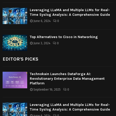
Leveraging LLaMA and Multiple LLMs for Real-
Time Syslog Analysis: A Comprehensive Guide
June 6, 2024
0
Top Alternatives to Cisco in Networking
June 3, 2024
0
EDITOR'S PICKS
Technokain Launches DataForge AI:
Revolutionary Enterprise Data Management
Platform
September 16, 2025
0
Leveraging LLaMA and Multiple LLMs for Real-
Time Syslog Analysis: A Comprehensive Guide
June 6, 2024
0