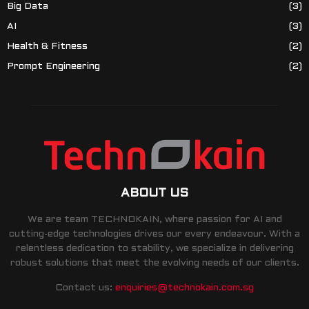
Big Data
(3)
AI
(3)
Health & Fitness
(2)
Prompt Engineering
(2)
ABOUT US
We are team TECHNOKAIN, where passion for AI and
cutting-edge technologies drives our every endeavour. With a
relentless dedication to stability, we specialize in delivering
robust solutions that meet the evolving needs of our clients.
Contact us:
enquiries@technokain.com.sg