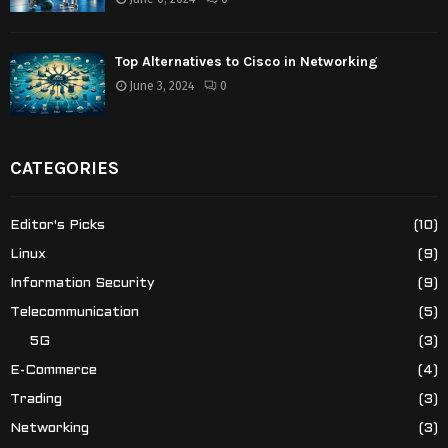
Top Alternatives to Cisco in Networking
June 3, 2024
0
CATEGORIES
Editor's Picks
(10)
Linux
(9)
Information Security
(9)
Telecommunication
(5)
5G
(3)
E-Commerce
(4)
Trading
(3)
Networking
(3)