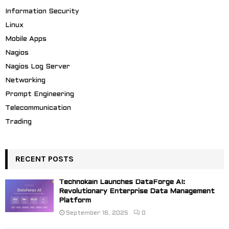
Information Security
Linux
Mobile Apps
Nagios
Nagios Log Server
Networking
Prompt Engineering
Telecommunication
Trading
RECENT POSTS
Technokain Launches DataForge AI:
Revolutionary Enterprise Data Management
Platform
September 16, 2025
0