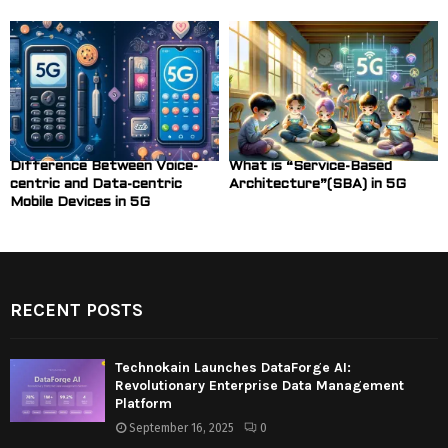
Difference Between Voice-
What is “Service-Based
centric and Data-centric
Architecture”(SBA) in 5G
Mobile Devices in 5G
RECENT POSTS
Technokain Launches DataForge AI:
Revolutionary Enterprise Data Management
Platform
September 16, 2025
0