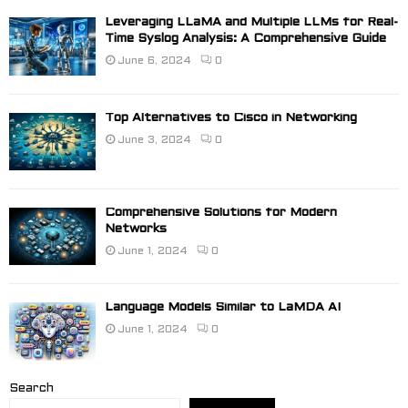
Leveraging LLaMA and Multiple LLMs for Real-
Time Syslog Analysis: A Comprehensive Guide
June 6, 2024
0
Top Alternatives to Cisco in Networking
June 3, 2024
0
Comprehensive Solutions for Modern
Networks
June 1, 2024
0
Language Models Similar to LaMDA AI
June 1, 2024
0
Search