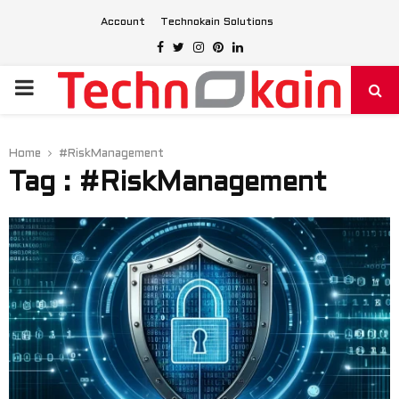
Account
Technokain Solutions
Facebook
Twitter
Instagram
Pinterest
Linkedin
PRIMARY
MENU
Home
#RiskManagement
Tag : #RiskManagement