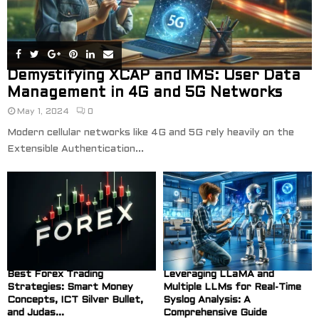
Demystifying XCAP and IMS: User Data
Management in 4G and 5G Networks
May 1, 2024
0
Modern cellular networks like 4G and 5G rely heavily on the
Extensible Authentication...
Best Forex Trading
Leveraging LLaMA and
Strategies: Smart Money
Multiple LLMs for Real-Time
Concepts, ICT Silver Bullet,
Syslog Analysis: A
and Judas...
Comprehensive Guide