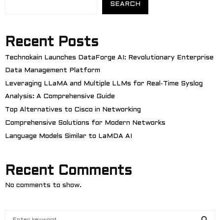
SEARCH
Recent Posts
Technokain Launches DataForge AI: Revolutionary Enterprise
Data Management Platform
Leveraging LLaMA and Multiple LLMs for Real-Time Syslog
Analysis: A Comprehensive Guide
Top Alternatives to Cisco in Networking
Comprehensive Solutions for Modern Networks
Language Models Similar to LaMDA AI
Recent Comments
No comments to show.
S