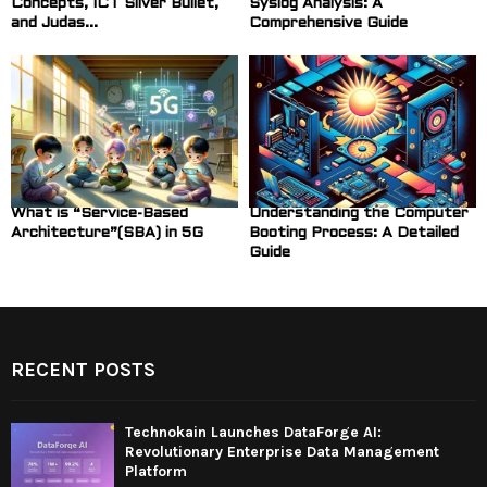
Concepts, ICT Silver Bullet,
Syslog Analysis: A
and Judas...
Comprehensive Guide
What is “Service-Based
Understanding the Computer
Architecture”(SBA) in 5G
Booting Process: A Detailed
Guide
RECENT POSTS
Technokain Launches DataForge AI:
Revolutionary Enterprise Data Management
Platform