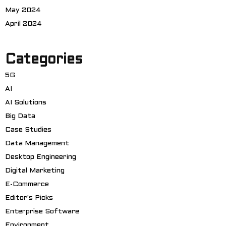
May 2024
April 2024
Categories
5G
AI
AI Solutions
Big Data
Case Studies
Data Management
Desktop Engineering
Digital Marketing
E-Commerce
Editor's Picks
Enterprise Software
Environment