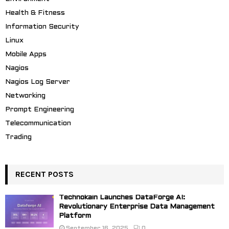
Health & Fitness
Information Security
Linux
Mobile Apps
Nagios
Nagios Log Server
Networking
Prompt Engineering
Telecommunication
Trading
RECENT POSTS
Technokain Launches DataForge AI:
Revolutionary Enterprise Data Management
Platform
September 16, 2025
0