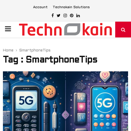
Account
Technokain Solutions
Facebook
Twitter
Instagram
Pinterest
Linkedin
PRIMARY
MENU
Home
SmartphoneTips
Tag : SmartphoneTips