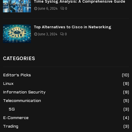
Time Syslog Analysis: A Comprehensive Guide
June 6, 2024
0
Top Alternatives to Cisco in Networking
June 3, 2024
0
CATEGORIES
Editor's Picks
(10)
Linux
(9)
Information Security
(9)
Telecommunication
(5)
5G
(3)
E-Commerce
(4)
Trading
(3)