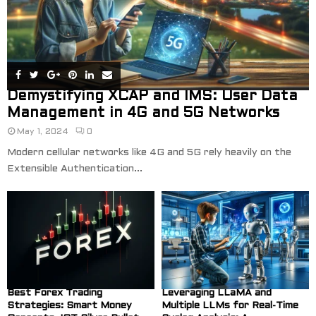
Demystifying XCAP and IMS: User Data
Management in 4G and 5G Networks
May 1, 2024
0
Modern cellular networks like 4G and 5G rely heavily on the
Extensible Authentication...
Best Forex Trading
Leveraging LLaMA and
Strategies: Smart Money
Multiple LLMs for Real-Time