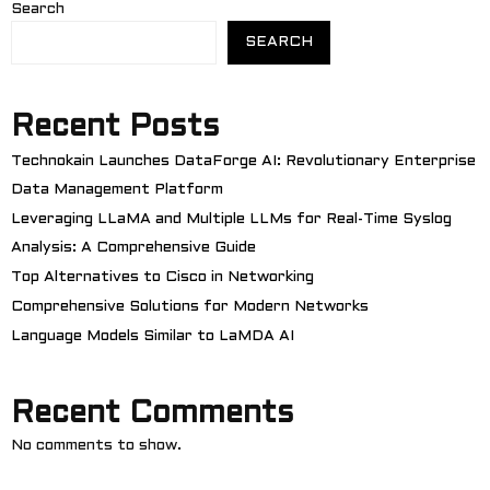
Search
SEARCH
Recent Posts
Technokain Launches DataForge AI: Revolutionary Enterprise
Data Management Platform
Leveraging LLaMA and Multiple LLMs for Real-Time Syslog
Analysis: A Comprehensive Guide
Top Alternatives to Cisco in Networking
Comprehensive Solutions for Modern Networks
Language Models Similar to LaMDA AI
Recent Comments
No comments to show.