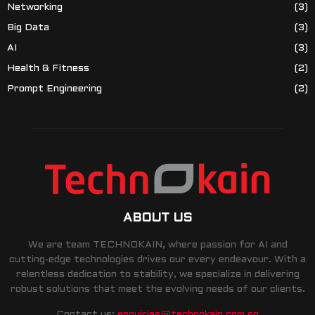
Networking
(3)
Big Data
(3)
AI
(3)
Health & Fitness
(2)
Prompt Engineering
(2)
ABOUT US
We are team TECHNOKAIN, where passion for AI and
cutting-edge technologies drives our every endeavour. With a
relentless dedication to stability, we specialize in delivering
robust solutions that meet the evolving needs of our clients.
Contact us:
enquiries@technokain.com.sg