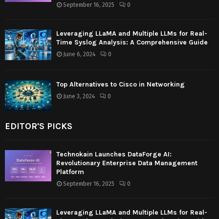
September 16, 2025
0
Leveraging LLaMA and Multiple LLMs for Real-
Time Syslog Analysis: A Comprehensive Guide
June 6, 2024
0
Top Alternatives to Cisco in Networking
June 3, 2024
0
EDITOR'S PICKS
Technokain Launches DataForge AI:
Revolutionary Enterprise Data Management
Platform
September 16, 2025
0
Leveraging LLaMA and Multiple LLMs for Real-