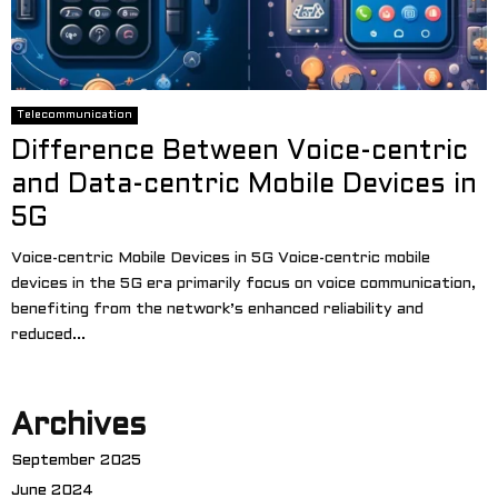
Telecommunication
Difference Between Voice-centric
and Data-centric Mobile Devices in
5G
Voice-centric Mobile Devices in 5G Voice-centric mobile
devices in the 5G era primarily focus on voice communication,
benefiting from the network’s enhanced reliability and
reduced...
Archives
September 2025
June 2024