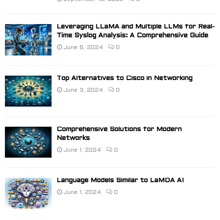
Leveraging LLaMA and Multiple LLMs for Real-
Time Syslog Analysis: A Comprehensive Guide
June 6, 2024
0
Top Alternatives to Cisco in Networking
June 3, 2024
0
Comprehensive Solutions for Modern
Networks
June 1, 2024
0
Language Models Similar to LaMDA AI
June 1, 2024
0