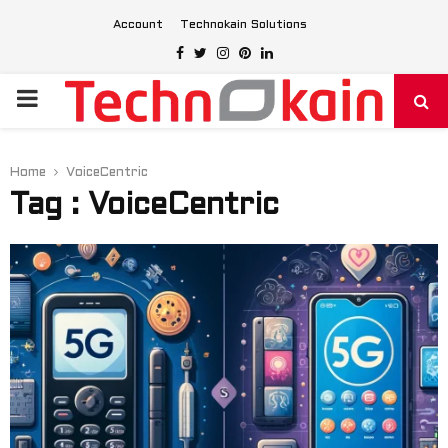
Account
Technokain Solutions
Facebook
Twitter
Instagram
Pinterest
Linkedin
PRIMARY
MENU
Home
VoiceCentric
Tag : VoiceCentric