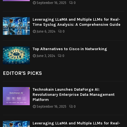
September 16, 2025
0
Leveraging LLaMA and Multiple LLMs for Real-
Time Syslog Analysis: A Comprehensive Guide
June 6, 2024
0
Top Alternatives to Cisco in Networking
June 3, 2024
0
EDITOR'S PICKS
Technokain Launches DataForge AI:
Revolutionary Enterprise Data Management
Platform
September 16, 2025
0
Leveraging LLaMA and Multiple LLMs for Real-