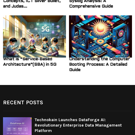
Concepts, ICT Silver Bullet,
Syslog Analysis: A
and Judas...
Comprehensive Guide
What is “Service-Based
Understanding the Computer
Architecture”(SBA) in 5G
Booting Process: A Detailed
Guide
RECENT POSTS
Technokain Launches DataForge AI:
Revolutionary Enterprise Data Management
Platform