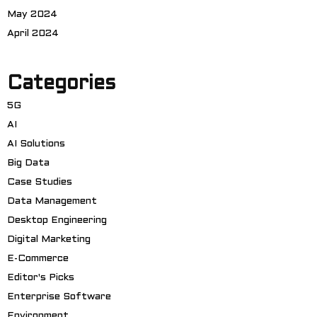
May 2024
April 2024
Categories
5G
AI
AI Solutions
Big Data
Case Studies
Data Management
Desktop Engineering
Digital Marketing
E-Commerce
Editor's Picks
Enterprise Software
Environment