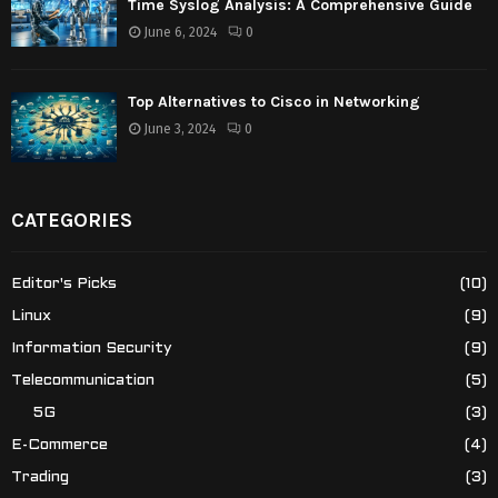
Time Syslog Analysis: A Comprehensive Guide
June 6, 2024
0
Top Alternatives to Cisco in Networking
June 3, 2024
0
CATEGORIES
Editor's Picks
(10)
Linux
(9)
Information Security
(9)
Telecommunication
(5)
5G
(3)
E-Commerce
(4)
Trading
(3)