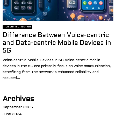
Telecommunication
Difference Between Voice-centric
and Data-centric Mobile Devices in
5G
Voice-centric Mobile Devices in 5G Voice-centric mobile
devices in the 5G era primarily focus on voice communication,
benefiting from the network’s enhanced reliability and
reduced...
Archives
September 2025
June 2024