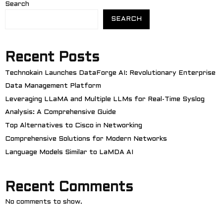
Search
SEARCH
Recent Posts
Technokain Launches DataForge AI: Revolutionary Enterprise
Data Management Platform
Leveraging LLaMA and Multiple LLMs for Real-Time Syslog
Analysis: A Comprehensive Guide
Top Alternatives to Cisco in Networking
Comprehensive Solutions for Modern Networks
Language Models Similar to LaMDA AI
Recent Comments
No comments to show.