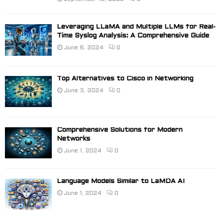
Leveraging LLaMA and Multiple LLMs for Real-
Time Syslog Analysis: A Comprehensive Guide
June 6, 2024
0
Top Alternatives to Cisco in Networking
June 3, 2024
0
Comprehensive Solutions for Modern
Networks
June 1, 2024
0
Language Models Similar to LaMDA AI
June 1, 2024
0