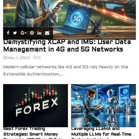
Demystifying XCAP and IMS: User Data
Management in 4G and 5G Networks
May 1, 2024
0
Modern cellular networks like 4G and 5G rely heavily on the
Extensible Authentication...
Best Forex Trading
Leveraging LLaMA and
Strategies: Smart Money
Multiple LLMs for Real-Time