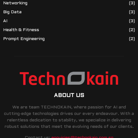
Networking
(3)
Big Data
(3)
AI
(3)
Health & Fitness
(2)
Prompt Engineering
(2)
ABOUT US
We are team TECHNOKAIN, where passion for AI and
cutting-edge technologies drives our every endeavour. With a
relentless dedication to stability, we specialize in delivering
robust solutions that meet the evolving needs of our clients.
Contact us:
enquiries@technokain.com.sg