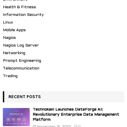
Health & Fitness
Information Security
Linux
Mobile Apps
Nagios
Nagios Log Server
Networking
Prompt Engineering
Telecommunication
Trading
RECENT POSTS
Technokain Launches DataForge AI:
Revolutionary Enterprise Data Management
Platform
September 16, 2025
0